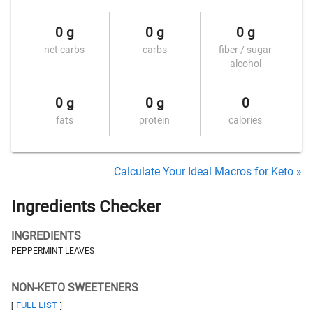
0 g
0 g
0 g
net carbs
carbs
fiber / sugar
alcohol
0 g
0 g
0
fats
protein
calories
Calculate Your Ideal Macros for Keto »
Ingredients Checker
INGREDIENTS
PEPPERMINT LEAVES
NON-KETO SWEETENERS
FULL LIST
[
]