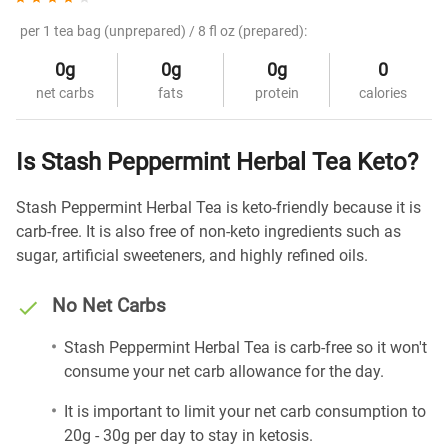
per 1 tea bag (unprepared) / 8 fl oz (prepared):
0g
0g
0g
0
net carbs
fats
protein
calories
Is Stash Peppermint Herbal Tea Keto?
Stash Peppermint Herbal Tea is keto-friendly because it is
carb-free. It is also free of non-keto ingredients such as
sugar, artificial sweeteners, and highly refined oils.
No Net Carbs
Stash Peppermint Herbal Tea is carb-free so it won't
consume your net carb allowance for the day.
It is important to limit your net carb consumption to
20g - 30g per day to stay in ketosis.