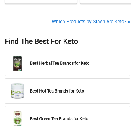
Which Products by Stash Are Keto? »
Find The Best For Keto
Best Herbal Tea Brands for Keto
Best Hot Tea Brands for Keto
Best Green Tea Brands for Keto