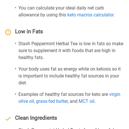
You can calculate your ideal daily net carb
allowance by using this
keto macros calculator
.
Low in Fats
Stash Peppermint Herbal Tea is low in fats so make
sure to supplement it with foods that are high in
healthy fats.
Your body uses fat as energy while on ketosis so it
is important to include healthy fat sources in your
diet.
Examples of healthy fat sources for keto are
virgin
olive oil
,
grass-fed butter
, and
MCT oil
.
Clean Ingredients