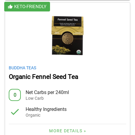
KETO-FRIENDLY
BUDDHA TEAS
Organic Fennel Seed Tea
Net Carbs per 240ml
0
Low Carb
Healthy Ingredients
Organic
MORE DETAILS »