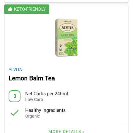
KETO-FRIENDLY
ALVITA
Lemon Balm Tea
Net Carbs per 240ml
0
Low Carb
Healthy Ingredients
Organic
MORE DETAILS »