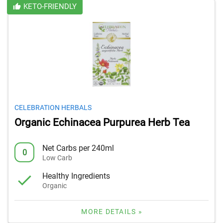
KETO-FRIENDLY
CELEBRATION HERBALS
Organic Echinacea Purpurea Herb Tea
Net Carbs per 240ml
0
Low Carb
Healthy Ingredients
Organic
MORE DETAILS »