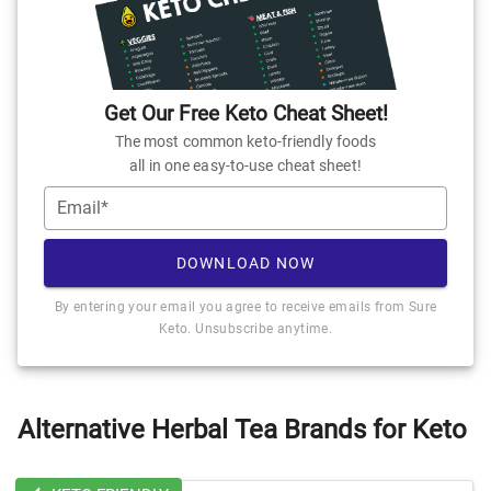
Get Our Free Keto Cheat Sheet!
The most common keto-friendly foods
all in one easy-to-use cheat sheet!
Email*
DOWNLOAD NOW
By entering your email you agree to receive emails from Sure
Keto. Unsubscribe anytime.
Alternative Herbal Tea Brands for Keto