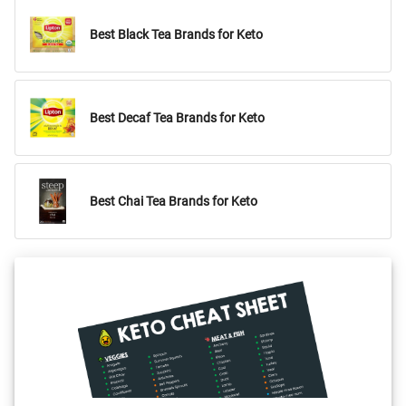
Best Black Tea Brands for Keto
Best Decaf Tea Brands for Keto
Best Chai Tea Brands for Keto