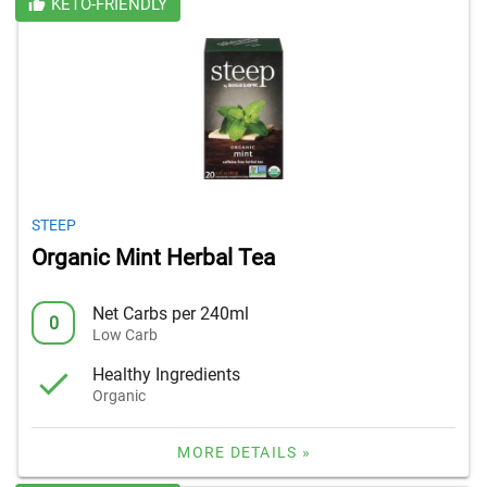
KETO-FRIENDLY
STEEP
Organic Mint Herbal Tea
Net Carbs per 240ml
0
Low Carb
Healthy Ingredients
Organic
MORE DETAILS »