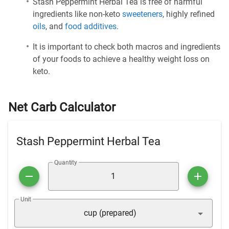
Stash Peppermint Herbal Tea is free of harmful
ingredients like non-keto
sweeteners
, highly refined
oils
, and
food additives
.
It is important to check both macros and ingredients
of your foods to achieve a healthy weight loss on
keto.
Net Carb Calculator
Stash Peppermint Herbal Tea
Quantity
Unit
cup (prepared)