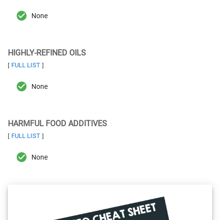
None
HIGHLY-REFINED OILS
FULL LIST
[
]
None
HARMFUL FOOD ADDITIVES
FULL LIST
[
]
None