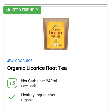
KETO-FRIENDLY
JIVA ORGANICS
Organic Licorice Root Tea
Net Carbs per 240ml
1.5
Low Carb
Healthy Ingredients
Organic