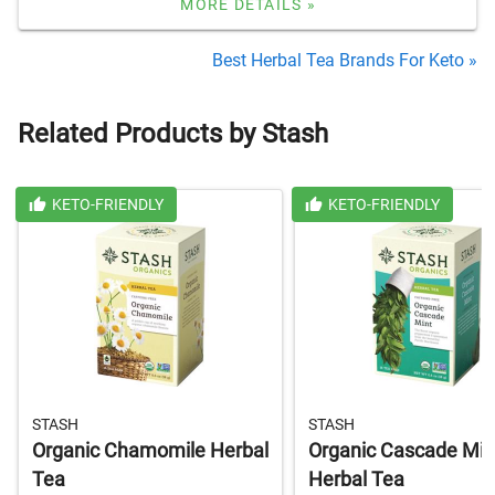
MORE DETAILS »
Best Herbal Tea Brands For Keto »
Related Products by Stash
KETO-FRIENDLY
KETO-FRIENDLY
STASH
STASH
Organic Chamomile Herbal
Organic Cascade Min
Tea
Herbal Tea