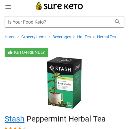
Is Your Food Keto?
Home
>
Grocery Items
>
Beverages
>
Hot Tea
>
Herbal Tea
KETO-FRIENDLY
Stash
Peppermint Herbal Tea