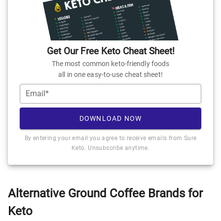
Get Our Free Keto Cheat Sheet!
The most common keto-friendly foods
all in one easy-to-use cheat sheet!
Email*
DOWNLOAD NOW
By entering your email you agree to receive emails from Sure
Keto. Unsubscribe anytime.
Alternative Ground Coffee Brands for
Keto