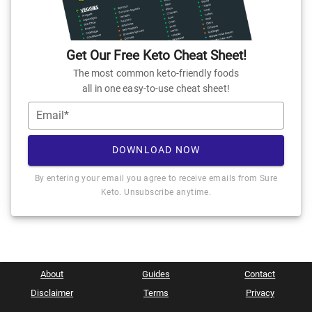
Get Our Free Keto Cheat Sheet!
The most common keto-friendly foods
all in one easy-to-use cheat sheet!
Email*
DOWNLOAD NOW
By entering your email you agree to receive emails from Sure
Keto. Unsubscribe anytime.
About
Guides
Contact
Disclaimer
Terms
Privacy