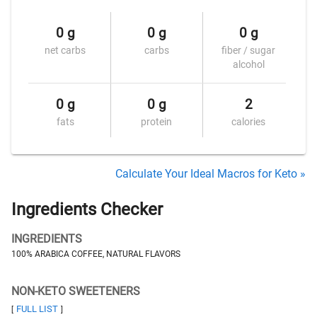
0 g
0 g
0 g
net carbs
carbs
fiber / sugar
alcohol
0 g
0 g
2
fats
protein
calories
Calculate Your Ideal Macros for Keto »
Ingredients Checker
INGREDIENTS
100% ARABICA COFFEE, NATURAL FLAVORS
NON-KETO SWEETENERS
FULL LIST
[
]