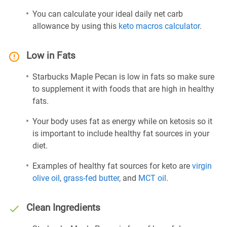
You can calculate your ideal daily net carb
allowance by using this
keto macros calculator
.
Low in Fats
Starbucks Maple Pecan is low in fats so make sure
to supplement it with foods that are high in healthy
fats.
Your body uses fat as energy while on ketosis so it
is important to include healthy fat sources in your
diet.
Examples of healthy fat sources for keto are
virgin
olive oil
,
grass-fed butter
, and
MCT oil
.
Clean Ingredients