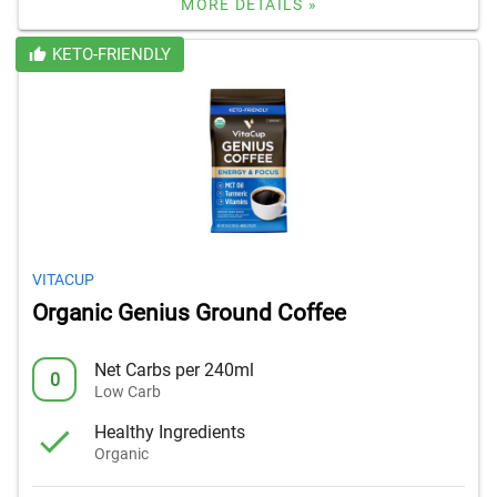
MORE DETAILS »
KETO-FRIENDLY
VITACUP
Organic Genius Ground Coffee
Net Carbs per 240ml
0
Low Carb
Healthy Ingredients
Organic