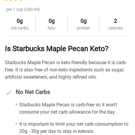
per 1 cup (240 ml):
0g
0g
0g
2
net carbs
fats
protein
calories
Is Starbucks Maple Pecan Keto?
Starbucks Maple Pecan is keto-friendly because it is carb-
free. It is also free of non-keto ingredients such as sugar,
artificial sweeteners, and highly refined oils.
No Net Carbs
Starbucks Maple Pecan is carb-free so it won't
consume your net carb allowance for the day.
It is important to limit your net carb consumption to
20g - 30g per day to stay in ketosis.