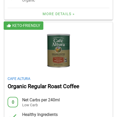
Organic
MORE DETAILS »
KETO-FRIENDLY
CAFE ALTURA
Organic Regular Roast Coffee
Net Carbs per 240ml
0
Low Carb
Healthy Ingredients