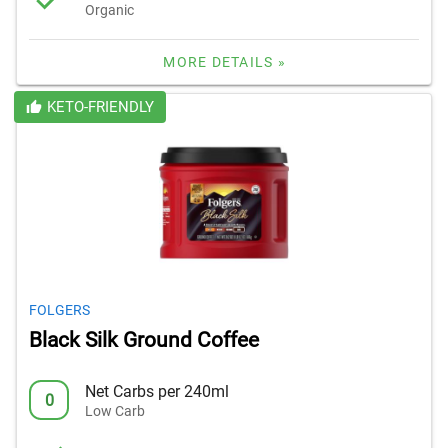
Organic
MORE DETAILS »
KETO-FRIENDLY
FOLGERS
Black Silk Ground Coffee
Net Carbs per 240ml
0
Low Carb