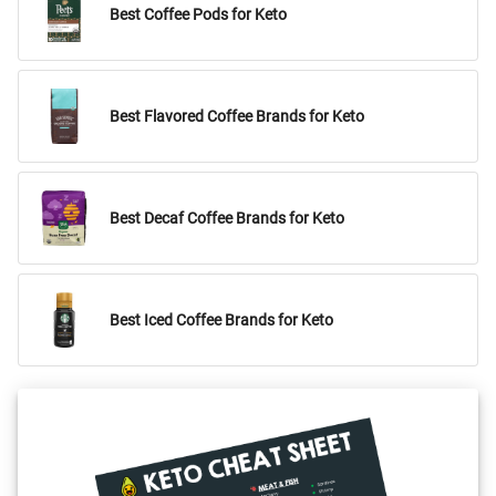
Best Coffee Pods for Keto
Best Flavored Coffee Brands for Keto
Best Decaf Coffee Brands for Keto
Best Iced Coffee Brands for Keto