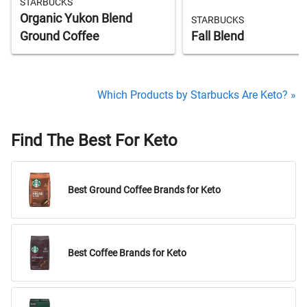
STARBUCKS
Organic Yukon Blend
STARBUCKS
Ground Coffee
Fall Blend
Which Products by Starbucks Are Keto? »
Find The Best For Keto
Best Ground Coffee Brands for Keto
Best Coffee Brands for Keto