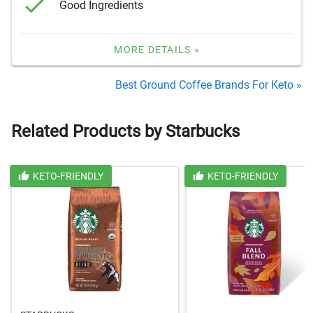
Good Ingredients
MORE DETAILS »
Best Ground Coffee Brands For Keto »
Related Products by Starbucks
KETO-FRIENDLY
KETO-FRIENDLY