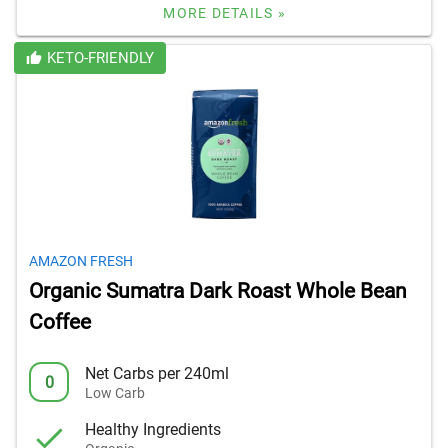
MORE DETAILS »
KETO-FRIENDLY
AMAZON FRESH
Organic Sumatra Dark Roast Whole Bean
Coffee
Net Carbs per 240ml
0
Low Carb
Healthy Ingredients