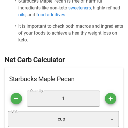
Starbucks Maple Pecan is free of harmful
ingredients like non-keto
sweeteners
, highly refined
oils
, and
food additives
.
It is important to check both macros and ingredients
of your foods to achieve a healthy weight loss on
keto.
Net Carb Calculator
Starbucks Maple Pecan
Quantity
Unit
cup