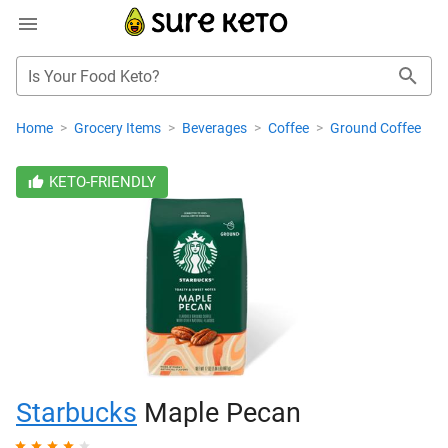
Is Your Food Keto?
Home
>
Grocery Items
>
Beverages
>
Coffee
>
Ground Coffee
KETO-FRIENDLY
Starbucks
Maple Pecan