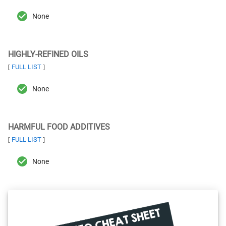
None
HIGHLY-REFINED OILS
FULL LIST
[
]
None
HARMFUL FOOD ADDITIVES
FULL LIST
[
]
None