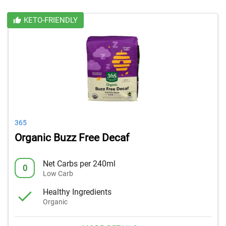
KETO-FRIENDLY
365
Organic Buzz Free Decaf
Net Carbs per 240ml
0
Low Carb
Healthy Ingredients
Organic