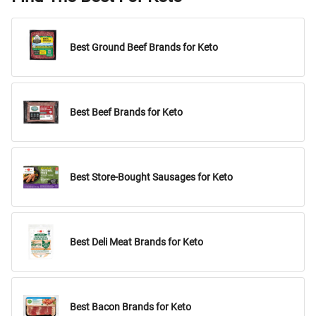
Best Ground Beef Brands for Keto
Best Beef Brands for Keto
Best Store-Bought Sausages for Keto
Best Deli Meat Brands for Keto
Best Bacon Brands for Keto