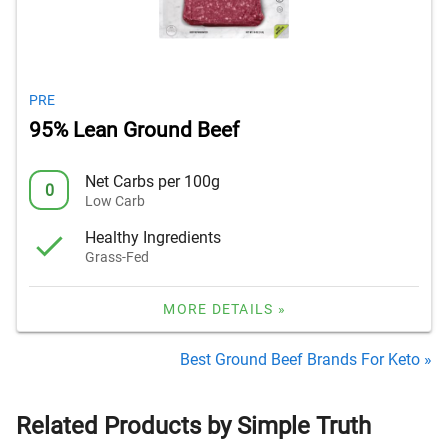
PRE
95% Lean Ground Beef
Net Carbs per 100g
0
Low Carb
Healthy Ingredients
Grass-Fed
MORE DETAILS »
Best Ground Beef Brands For Keto »
Related Products by Simple Truth