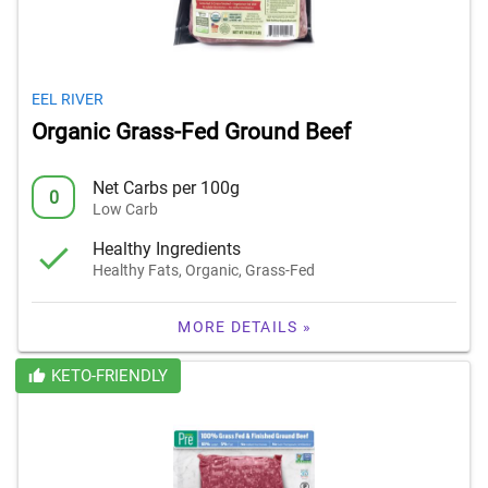
EEL RIVER
Organic Grass-Fed Ground Beef
Net Carbs per 100g
0
Low Carb
Healthy Ingredients
Healthy Fats, Organic, Grass-Fed
MORE DETAILS »
KETO-FRIENDLY