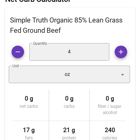
Simple Truth Organic 85% Lean Grass
Fed Ground Beef
Quantity
Unit
oz
0 g
0 g
0 g
net carbs
carbs
fiber / sugar
alcohol
17 g
21 g
240
fats
protein
calories