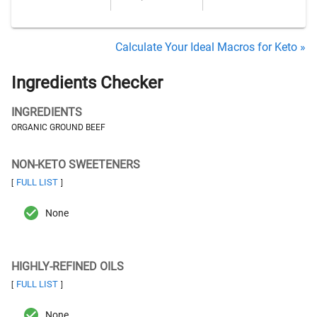
Calculate Your Ideal Macros for Keto »
Ingredients Checker
INGREDIENTS
ORGANIC GROUND BEEF
NON-KETO SWEETENERS
FULL LIST
[
]
None
HIGHLY-REFINED OILS
FULL LIST
[
]
None