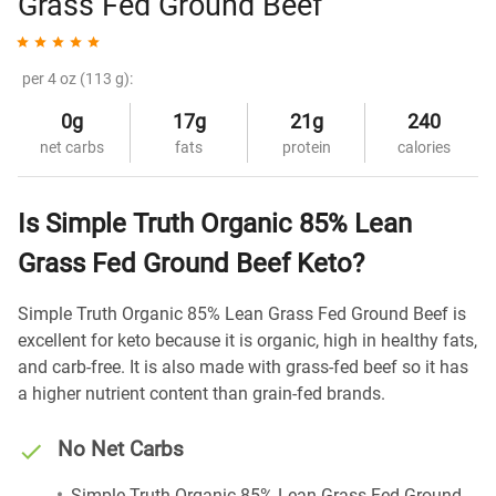
Grass Fed Ground Beef
per 4 oz (113 g):
0g
17g
21g
240
net carbs
fats
protein
calories
Is Simple Truth Organic 85% Lean
Grass Fed Ground Beef Keto?
Simple Truth Organic 85% Lean Grass Fed Ground Beef is
excellent for keto because it is organic, high in healthy fats,
and carb-free. It is also made with grass-fed beef so it has
a higher nutrient content than grain-fed brands.
No Net Carbs
Simple Truth Organic 85% Lean Grass Fed Ground