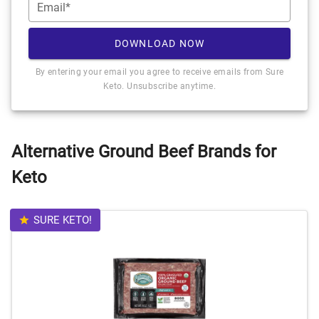
Email*
DOWNLOAD NOW
By entering your email you agree to receive emails from Sure
Keto. Unsubscribe anytime.
Alternative Ground Beef Brands for
Keto
SURE KETO!