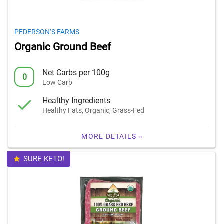
PEDERSON’S FARMS
Organic Ground Beef
Net Carbs per 100g
0
Low Carb
Healthy Ingredients
Healthy Fats, Organic, Grass-Fed
MORE DETAILS »
SURE KETO!