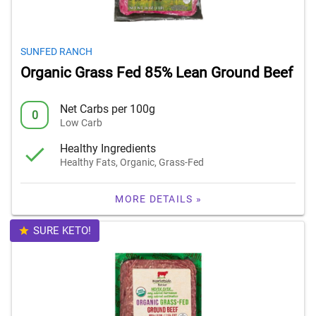
SUNFED RANCH
Organic Grass Fed 85% Lean Ground Beef
Net Carbs per 100g
0
Low Carb
Healthy Ingredients
Healthy Fats, Organic, Grass-Fed
MORE DETAILS »
SURE KETO!