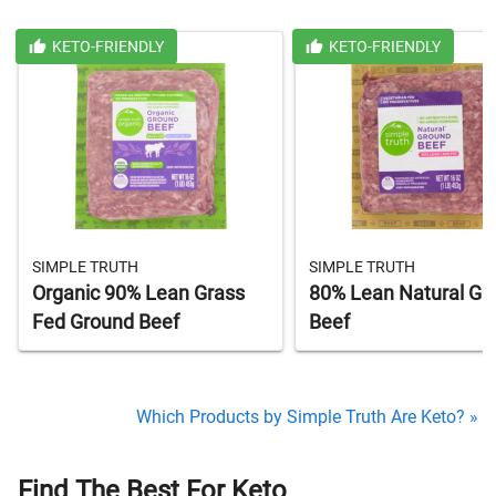
KETO-FRIENDLY
KETO-FRIENDLY
SIMPLE TRUTH
SIMPLE TRUTH
Organic 90% Lean Grass
80% Lean Natural Gr
Fed Ground Beef
Beef
Which Products by Simple Truth Are Keto? »
Find The Best For Keto