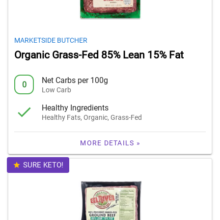
MARKETSIDE BUTCHER
Organic Grass-Fed 85% Lean 15% Fat
Net Carbs per 100g
0
Low Carb
Healthy Ingredients
Healthy Fats, Organic, Grass-Fed
MORE DETAILS »
SURE KETO!