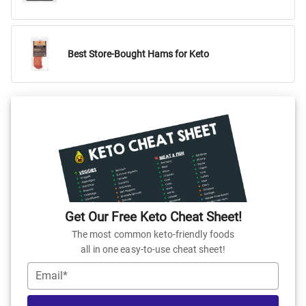
Best Store-Bought Hams for Keto
Get Our Free Keto Cheat Sheet!
The most common keto-friendly foods
all in one easy-to-use cheat sheet!
Email*