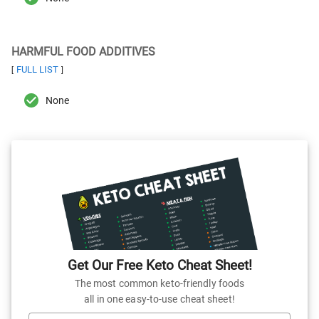
HARMFUL FOOD ADDITIVES
FULL LIST
[
]
None
Get Our Free Keto Cheat Sheet!
The most common keto-friendly foods
all in one easy-to-use cheat sheet!