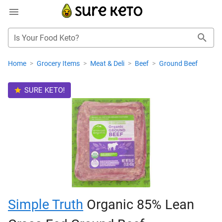
Is Your Food Keto?
Home
>
Grocery Items
>
Meat & Deli
>
Beef
>
Ground Beef
SURE KETO!
Simple Truth
Organic 85% Lean