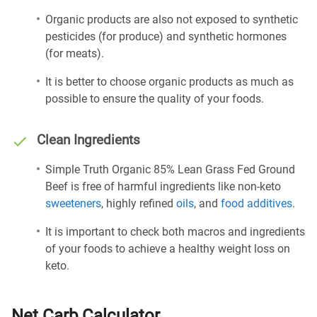
Organic products are also not exposed to synthetic
pesticides (for produce) and synthetic hormones
(for meats).
It is better to choose organic products as much as
possible to ensure the quality of your foods.
Clean Ingredients
Simple Truth Organic 85% Lean Grass Fed Ground
Beef is free of harmful ingredients like non-keto
sweeteners
, highly refined
oils
, and
food additives
.
It is important to check both macros and ingredients
of your foods to achieve a healthy weight loss on
keto.
Net Carb Calculator