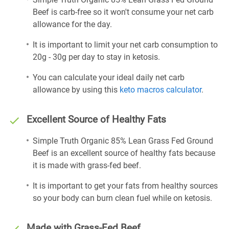
Beef is carb-free so it won't consume your net carb
allowance for the day.
It is important to limit your net carb consumption to
20g - 30g per day to stay in ketosis.
You can calculate your ideal daily net carb
allowance by using this
keto macros calculator
.
Excellent Source of Healthy Fats
Simple Truth Organic 85% Lean Grass Fed Ground
Beef is an excellent source of healthy fats because
it is made with grass-fed beef.
It is important to get your fats from healthy sources
so your body can burn clean fuel while on ketosis.
Made with Grass-Fed Beef