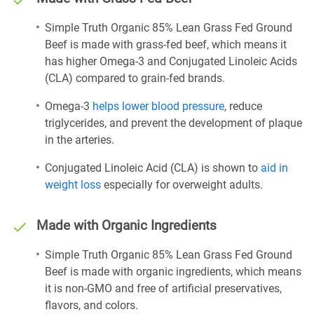
Simple Truth Organic 85% Lean Grass Fed Ground
Beef is made with grass-fed beef, which means it
has higher Omega-3 and Conjugated Linoleic Acids
(CLA) compared to grain-fed brands.
Omega-3
helps lower blood pressure
, reduce
triglycerides, and prevent the development of plaque
in the arteries.
Conjugated Linoleic Acid (CLA) is shown to
aid in
weight loss
especially for overweight adults.
Made with Organic Ingredients
Simple Truth Organic 85% Lean Grass Fed Ground
Beef is made with organic ingredients, which means
it is non-GMO and free of artificial preservatives,
flavors, and colors.