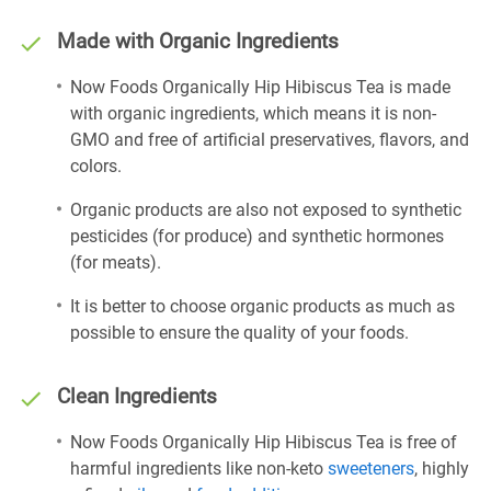
Made with Organic Ingredients
Now Foods Organically Hip Hibiscus Tea is made
with organic ingredients, which means it is non-
GMO and free of artificial preservatives, flavors, and
colors.
Organic products are also not exposed to synthetic
pesticides (for produce) and synthetic hormones
(for meats).
It is better to choose organic products as much as
possible to ensure the quality of your foods.
Clean Ingredients
Now Foods Organically Hip Hibiscus Tea is free of
harmful ingredients like non-keto
sweeteners
, highly