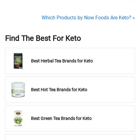
Which Products by Now Foods Are Keto? »
Find The Best For Keto
Best Herbal Tea Brands for Keto
Best Hot Tea Brands for Keto
Best Green Tea Brands for Keto