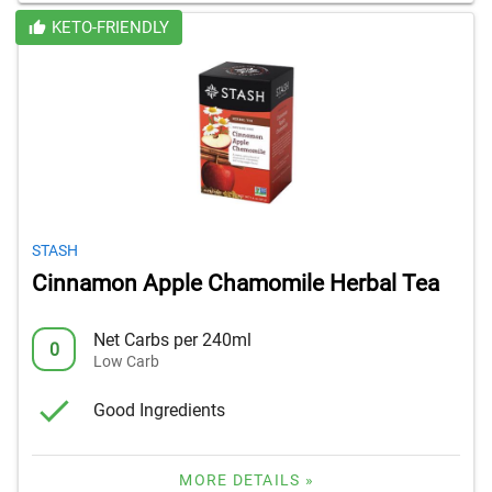
KETO-FRIENDLY
STASH
Cinnamon Apple Chamomile Herbal Tea
Net Carbs per 240ml
0
Low Carb
Good Ingredients
MORE DETAILS »