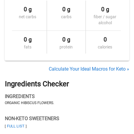
0 g
0 g
0 g
net carbs
carbs
fiber / sugar
alcohol
0 g
0 g
0
fats
protein
calories
Calculate Your Ideal Macros for Keto »
Ingredients Checker
INGREDIENTS
ORGANIC HIBISCUS FLOWERS.
NON-KETO SWEETENERS
FULL LIST
[
]