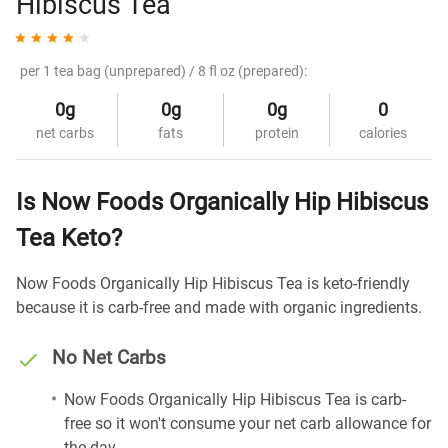
Hibiscus Tea
per 1 tea bag (unprepared) / 8 fl oz (prepared):
0g
0g
0g
0
net carbs
fats
protein
calories
Is Now Foods Organically Hip Hibiscus
Tea Keto?
Now Foods Organically Hip Hibiscus Tea is keto-friendly
because it is carb-free and made with organic ingredients.
No Net Carbs
Now Foods Organically Hip Hibiscus Tea is carb-
free so it won't consume your net carb allowance for
the day.