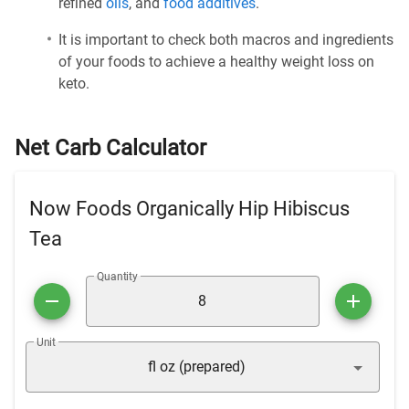
refined
oils
, and
food additives
.
It is important to check both macros and ingredients
of your foods to achieve a healthy weight loss on
keto.
Net Carb Calculator
Now Foods Organically Hip Hibiscus
Tea
Quantity
Unit
fl oz (prepared)