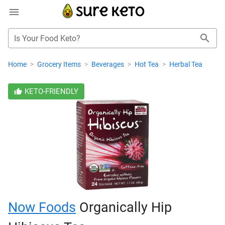
Is Your Food Keto?
Home
>
Grocery Items
>
Beverages
>
Hot Tea
>
Herbal Tea
KETO-FRIENDLY
Now Foods
Organically Hip