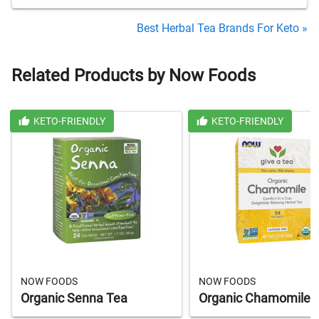
Best Herbal Tea Brands For Keto »
Related Products by Now Foods
KETO-FRIENDLY
KETO-FRIENDLY
NOW FOODS
NOW FOODS
Organic Senna Tea
Organic Chamomile 