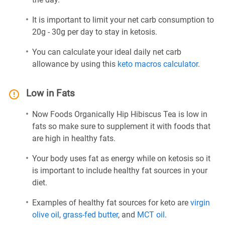
It is important to limit your net carb consumption to
20g - 30g per day to stay in ketosis.
You can calculate your ideal daily net carb
allowance by using this
keto macros calculator
.
Low in Fats
Now Foods Organically Hip Hibiscus Tea is low in
fats so make sure to supplement it with foods that
are high in healthy fats.
Your body uses fat as energy while on ketosis so it
is important to include healthy fat sources in your
diet.
Examples of healthy fat sources for keto are
virgin
olive oil
,
grass-fed butter
, and
MCT oil
.