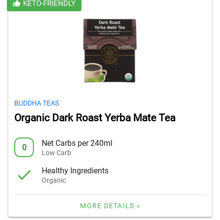
KETO-FRIENDLY
BUDDHA TEAS
Organic Dark Roast Yerba Mate Tea
Net Carbs per 240ml
0
Low Carb
Healthy Ingredients
Organic
MORE DETAILS »