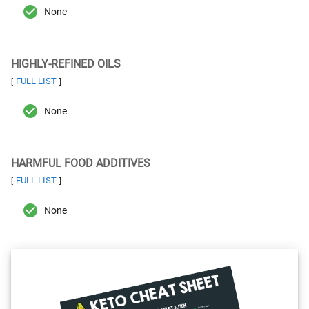
None
HIGHLY-REFINED OILS
FULL LIST
[
]
None
HARMFUL FOOD ADDITIVES
FULL LIST
[
]
None