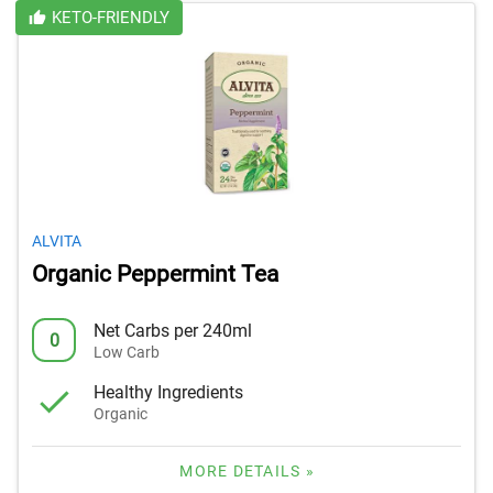
KETO-FRIENDLY
ALVITA
Organic Peppermint Tea
Net Carbs per 240ml
0
Low Carb
Healthy Ingredients
Organic
MORE DETAILS »