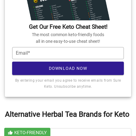
Get Our Free Keto Cheat Sheet!
The most common keto-friendly foods
all in one easy-to-use cheat sheet!
Email*
DOWNLOAD NOW
By entering your email you agree to receive emails from Sure
Keto. Unsubscribe anytime.
Alternative Herbal Tea Brands for Keto
KETO-FRIENDLY