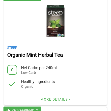
STEEP
Organic Mint Herbal Tea
Net Carbs per 240ml
0
Low Carb
Healthy Ingredients
Organic
MORE DETAILS »
KETO-FRIENDLY