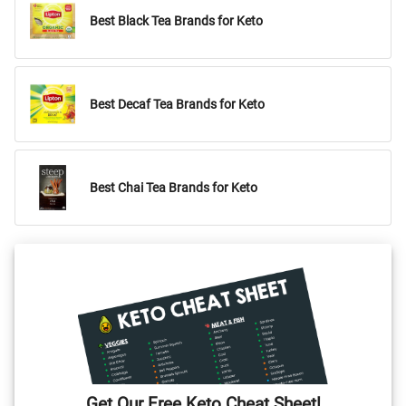
Best Black Tea Brands for Keto
Best Decaf Tea Brands for Keto
Best Chai Tea Brands for Keto
Get Our Free Keto Cheat Sheet!