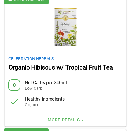
CELEBRATION HERBALS
Organic Hibiscus w/ Tropical Fruit Tea
Net Carbs per 240ml
0
Low Carb
Healthy Ingredients
Organic
MORE DETAILS »