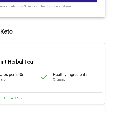
ceive emails from Sure Keto. Unsubscribe anytime.
 Keto
int Herbal Tea
arbs per 240ml
Healthy Ingredients
arb
Organic
E DETAILS »