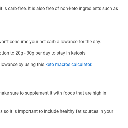
 is carb-free. It is also free of non-keto ingredients such as
 won't consume your net carb allowance for the day.
tion to 20g - 30g per day to stay in ketosis.
allowance by using this
keto macros calculator
.
make sure to supplement it with foods that are high in
 so it is important to include healthy fat sources in your