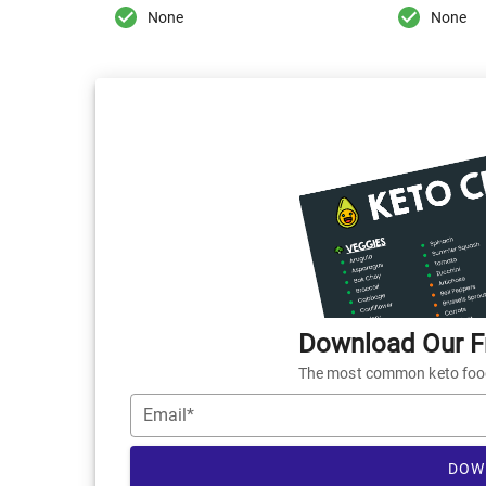
None
None
Download Our Fr
The most common keto foods
Email*
DOW