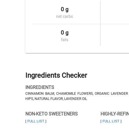
0 g
net carbs
0 g
fats
Ingredients Checker
INGREDIENTS
CINNAMON BALM, CHAMOMILE FLOWERS, ORGANIC LAVENDER F
HIPS, NATURAL FLAVOR, LAVENDER OIL
NON-KETO SWEETENERS
HIGHLY-REFI
FULL LIST
FULL LIST
[
]
[
]