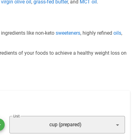
e
virgin olive oil
,
grass-fed butter
, and
MCT oil
.
 ingredients like non-keto
sweeteners
, highly refined
oils
,
redients of your foods to achieve a healthy weight loss on
Unit
cup (prepared)