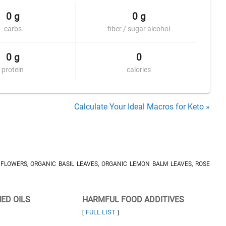
0 g
0 g
carbs
fiber / sugar alcohol
0 g
0
protein
calories
Calculate Your Ideal Macros for Keto »
LOWERS, ORGANIC BASIL LEAVES, ORGANIC LEMON BALM LEAVES, ROSE
NED OILS
HARMFUL FOOD ADDITIVES
FULL LIST
[
]