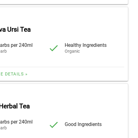
va Ursi Tea
arbs per 240ml
Healthy Ingredients
arb
Organic
E DETAILS »
Herbal Tea
arbs per 240ml
Good Ingredients
arb