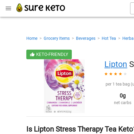
Home
>
Grocery Items
>
Beverages
>
Hot Tea
>
Herba
KETO-FRIENDLY
Lipton
S
per 1 tea bag (
0g
net carbs
Is Lipton Stress Therapy Tea Keto