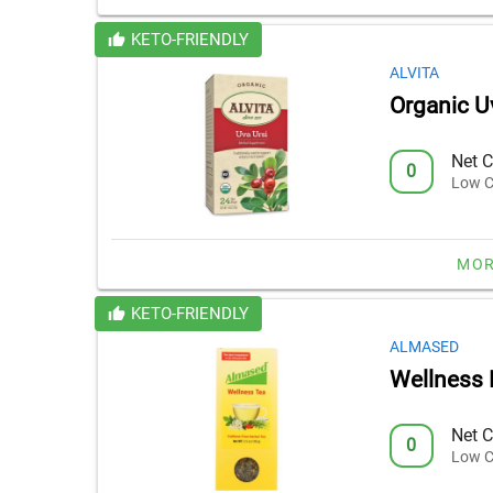
KETO-FRIENDLY
ALVITA
Organic U
Net C
0
Low C
MOR
KETO-FRIENDLY
ALMASED
Wellness 
Net C
0
Low C