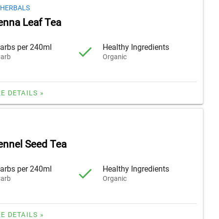
 HERBALS
enna Leaf Tea
arbs per 240ml
Healthy Ingredients
arb
Organic
E DETAILS »
ennel Seed Tea
arbs per 240ml
Healthy Ingredients
arb
Organic
E DETAILS »