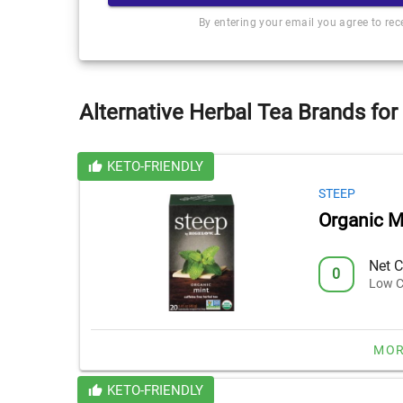
By entering your email you agree to re
Alternative Herbal Tea Brands for
KETO-FRIENDLY
STEEP
Organic M
Net C
0
Low C
MOR
KETO-FRIENDLY