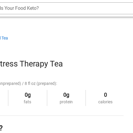
Is Your Food Keto?
l Tea
tress Therapy Tea
unprepared) / 8 fl oz (prepared):
0g
0g
0
fats
protein
calories
?