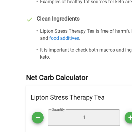
Examples of healthy fat sources for keto ar
Clean Ingredients
Lipton Stress Therapy Tea is free of harmful
and
food additives
.
It is important to check both macros and ing
keto.
Net Carb Calculator
Lipton Stress Therapy Tea
Quantity