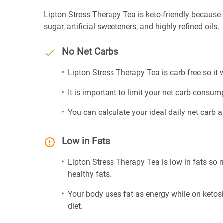
Lipton Stress Therapy Tea is keto-friendly because it
sugar, artificial sweeteners, and highly refined oils.
No Net Carbs
Lipton Stress Therapy Tea is carb-free so it
It is important to limit your net carb consump
You can calculate your ideal daily net carb 
Low in Fats
Lipton Stress Therapy Tea is low in fats so 
healthy fats.
Your body uses fat as energy while on ketosis
diet.