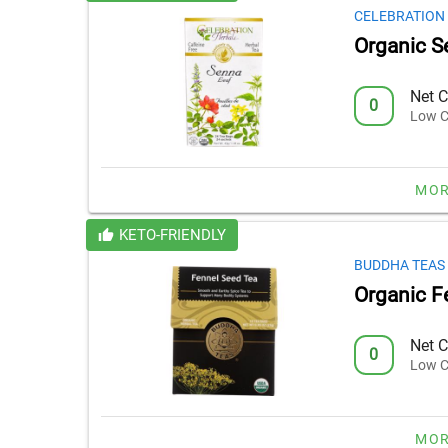
CELEBRATION
Organic S
Net C
0
Low C
MOR
KETO-FRIENDLY
BUDDHA TEAS
Organic F
Net C
0
Low C
MOR