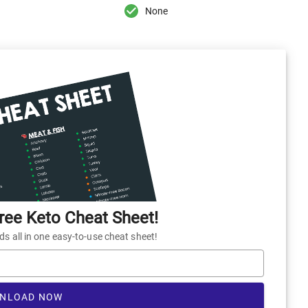
None
ee Keto Cheat Sheet!
 all in one easy-to-use cheat sheet!
NLOAD NOW