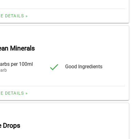
E DETAILS »
ean Minerals
arbs per 100ml
Good Ingredients
arb
E DETAILS »
e Drops