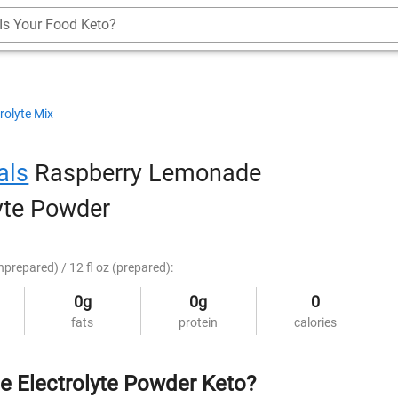
Is Your Food Keto?
rolyte Mix
als
Raspberry Lemonade
lyte Powder
nprepared) / 12 fl oz (prepared):
0g
0g
0
fats
protein
calories
e Electrolyte Powder Keto?