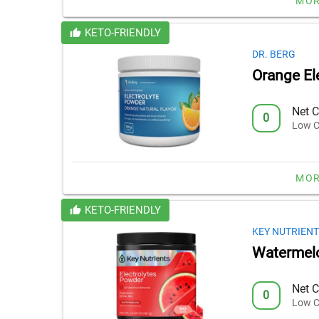
MOR
KETO-FRIENDLY
DR. BERG
Orange El
Net C
0
Low C
MOR
KETO-FRIENDLY
KEY NUTRIENT
Watermelo
Net C
0
Low C