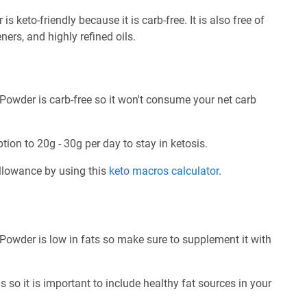
keto-friendly because it is carb-free. It is also free of
ners, and highly refined oils.
Powder is carb-free so it won't consume your net carb
tion to 20g - 30g per day to stay in ketosis.
allowance by using this
keto macros calculator
.
Powder is low in fats so make sure to supplement it with
 so it is important to include healthy fat sources in your