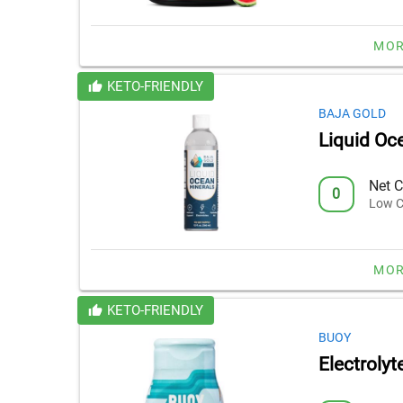
MOR
KETO-FRIENDLY
BAJA GOLD
Liquid Oc
Net C
0
Low C
MOR
KETO-FRIENDLY
BUOY
Electrolyt