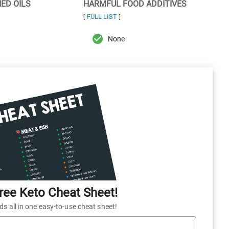
NED OILS
HARMFUL FOOD ADDITIVES
FULL LIST
[
]
None
ee Keto Cheat Sheet!
 all in one easy-to-use cheat sheet!