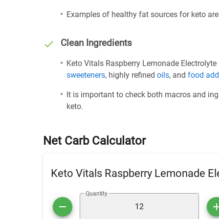
Examples of healthy fat sources for keto ar
Clean Ingredients
Keto Vitals Raspberry Lemonade Electrolyte P
sweeteners
, highly refined
oils
, and
food add
It is important to check both macros and ing
keto.
Net Carb Calculator
Keto Vitals Raspberry Lemonade El
Quantity