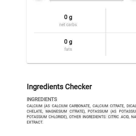
0 g
net carbs
0 g
fats
Ingredients Checker
INGREDIENTS
CALCIUM (AS CALCIUM CARBONATE, CALCIUM CITRATE, DICA
CHELATE, MAGNESIUM CITRATE), POTASSIUM (AS POTASSIU
POTASSIUM CHLORIDE), OTHER INGREDIENTS: CITRIC ACID, N
EXTRACT.