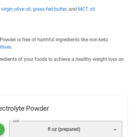
e
virgin olive oil
,
grass-fed butter
, and
MCT oil
.
owder is free of harmful ingredients like non-keto
itives
.
redients of your foods to achieve a healthy weight loss on
ectrolyte Powder
Unit
fl oz (prepared)