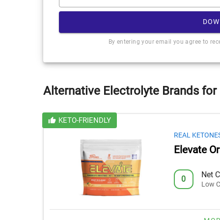
DOW
By entering your email you agree to re
Alternative Electrolyte Brands for
KETO-FRIENDLY
REAL KETONE
Elevate O
Net C
0
Low C