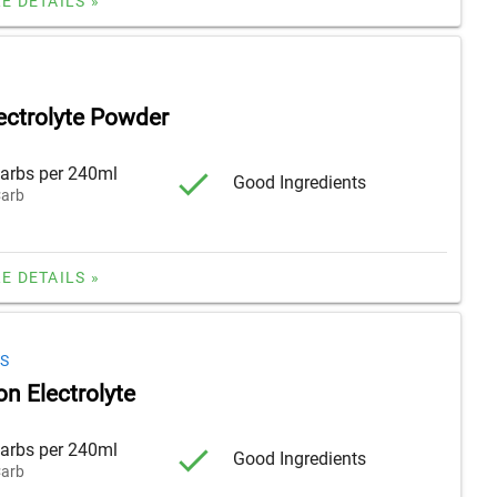
E DETAILS »
ectrolyte Powder
arbs per 240ml
Good Ingredients
arb
E DETAILS »
S
n Electrolyte
arbs per 240ml
Good Ingredients
arb