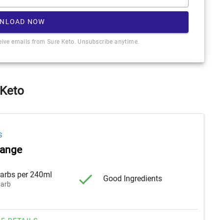
NLOAD NOW
ceive emails from Sure Keto. Unsubscribe anytime.
 Keto
S
range
arbs per 240ml
Good Ingredients
arb