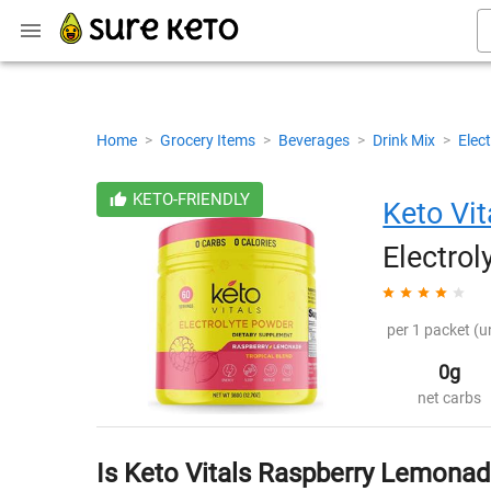
Home
>
Grocery Items
>
Beverages
>
Drink Mix
>
Elect
KETO-FRIENDLY
Keto Vit
Electro
per 1 packet (u
0g
net carbs
Is Keto Vitals Raspberry Lemonad