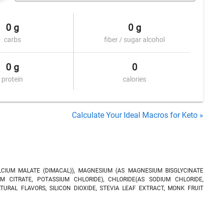
0 g
0 g
carbs
fiber / sugar alcohol
0 g
0
protein
calories
Calculate Your Ideal Macros for Keto »
LCIUM MALATE (DIMACAL)), MAGNESIUM (AS MAGNESIUM BISGLYCINATE
M CITRATE, POTASSIUM CHLORIDE), CHLORIDE(AS SODIUM CHLORIDE,
ATURAL FLAVORS, SILICON DIOXIDE, STEVIA LEAF EXTRACT, MONK FRUIT