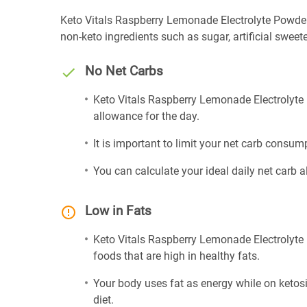
Keto Vitals Raspberry Lemonade Electrolyte Powder is 
non-keto ingredients such as sugar, artificial sweete
No Net Carbs
Keto Vitals Raspberry Lemonade Electrolyte 
allowance for the day.
It is important to limit your net carb consump
You can calculate your ideal daily net carb 
Low in Fats
Keto Vitals Raspberry Lemonade Electrolyte 
foods that are high in healthy fats.
Your body uses fat as energy while on ketosis
diet.