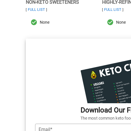
NON-KETO SWEETENERS
HIGHLY-REFI
FULL LIST
FULL LIST
[
]
[
]
None
None
Download Our Fr
The most common keto foods
Email*