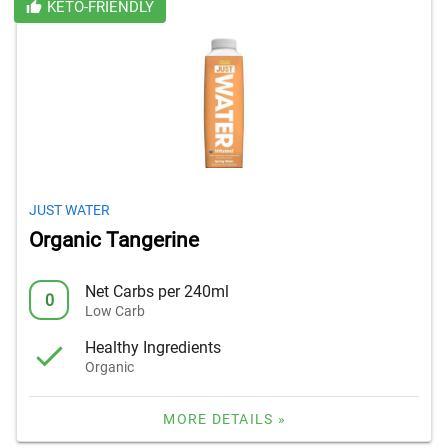
KETO-FRIENDLY
JUST WATER
Organic Tangerine
Net Carbs per 240ml
0
Low Carb
Healthy Ingredients
Organic
MORE DETAILS »