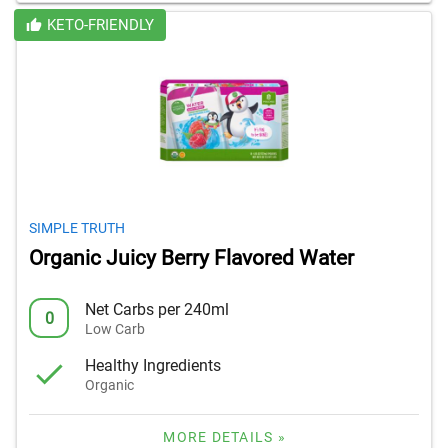
KETO-FRIENDLY
SIMPLE TRUTH
Organic Juicy Berry Flavored Water
Net Carbs per 240ml
0
Low Carb
Healthy Ingredients
Organic
MORE DETAILS »