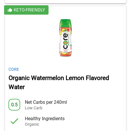
KETO-FRIENDLY
CORE
Organic Watermelon Lemon Flavored
Water
Net Carbs per 240ml
0.5
Low Carb
Healthy Ingredients
Organic