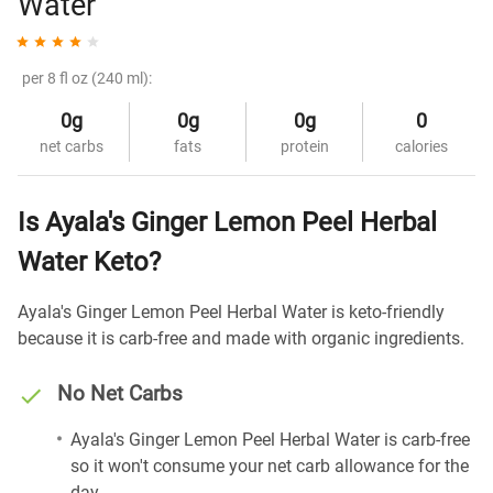
Water
per 8 fl oz (240 ml):
0g
0g
0g
0
net carbs
fats
protein
calories
Is Ayala's Ginger Lemon Peel Herbal
Water Keto?
Ayala's Ginger Lemon Peel Herbal Water is keto-friendly
because it is carb-free and made with organic ingredients.
No Net Carbs
Ayala's Ginger Lemon Peel Herbal Water is carb-free
so it won't consume your net carb allowance for the
day.