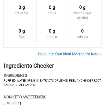
0 g
0 g
0 g
net carbs
carbs
fiber / sugar
alcohol
0 g
0 g
0
fats
protein
calories
Calculate Your Ideal Macros for Keto »
Ingredients Checker
INGREDIENTS
PURIFIED WATER, ORGANIC EXTRACTS OF LEMON PEEL AND GINGER ROOT,
AND NATURAL FLAVORS
NON-KETO SWEETENERS
FULL LIST
[
]