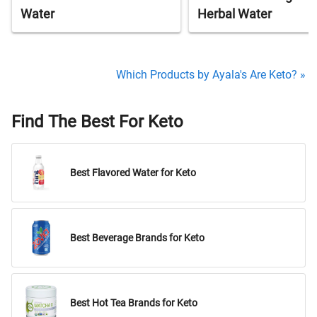
Water
Herbal Water
Which Products by Ayala's Are Keto? »
Find The Best For Keto
Best Flavored Water for Keto
Best Beverage Brands for Keto
Best Hot Tea Brands for Keto