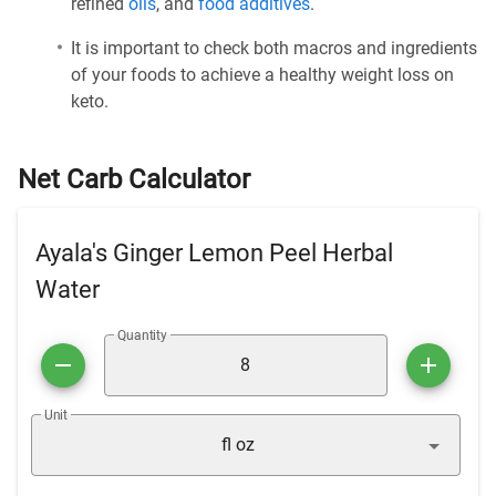
refined
oils
, and
food additives
.
It is important to check both macros and ingredients
of your foods to achieve a healthy weight loss on
keto.
Net Carb Calculator
Ayala's Ginger Lemon Peel Herbal
Water
Quantity
Unit
fl oz