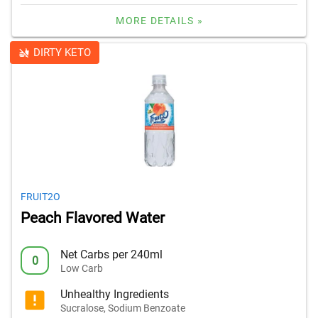
MORE DETAILS »
DIRTY KETO
FRUIT2O
Peach Flavored Water
Net Carbs per 240ml
0
Low Carb
Unhealthy Ingredients
Sucralose, Sodium Benzoate