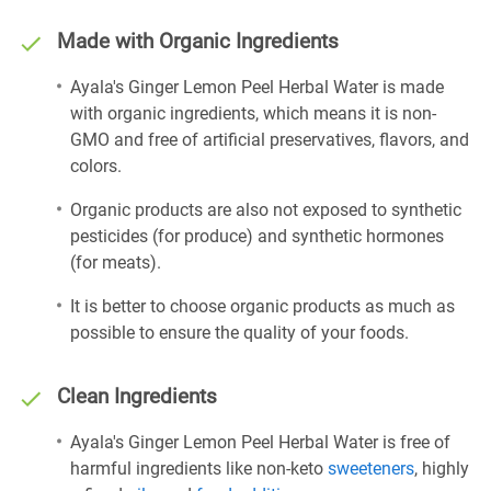
Made with Organic Ingredients
Ayala's Ginger Lemon Peel Herbal Water is made
with organic ingredients, which means it is non-
GMO and free of artificial preservatives, flavors, and
colors.
Organic products are also not exposed to synthetic
pesticides (for produce) and synthetic hormones
(for meats).
It is better to choose organic products as much as
possible to ensure the quality of your foods.
Clean Ingredients
Ayala's Ginger Lemon Peel Herbal Water is free of
harmful ingredients like non-keto
sweeteners
, highly