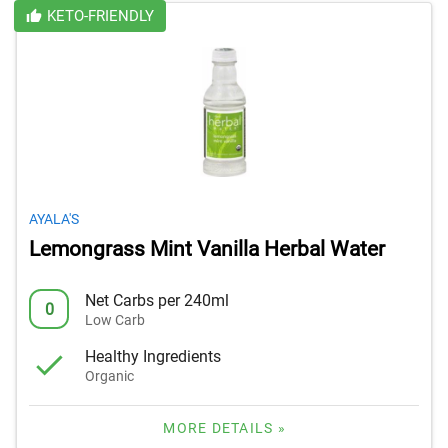
KETO-FRIENDLY
AYALA'S
Lemongrass Mint Vanilla Herbal Water
Net Carbs per 240ml
0
Low Carb
Healthy Ingredients
Organic
MORE DETAILS »