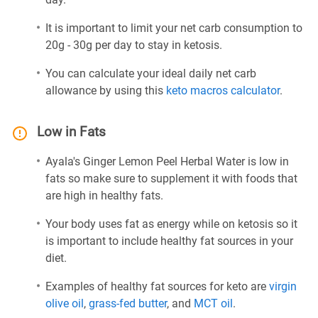
It is important to limit your net carb consumption to
20g - 30g per day to stay in ketosis.
You can calculate your ideal daily net carb
allowance by using this
keto macros calculator
.
Low in Fats
Ayala's Ginger Lemon Peel Herbal Water is low in
fats so make sure to supplement it with foods that
are high in healthy fats.
Your body uses fat as energy while on ketosis so it
is important to include healthy fat sources in your
diet.
Examples of healthy fat sources for keto are
virgin
olive oil
,
grass-fed butter
, and
MCT oil
.