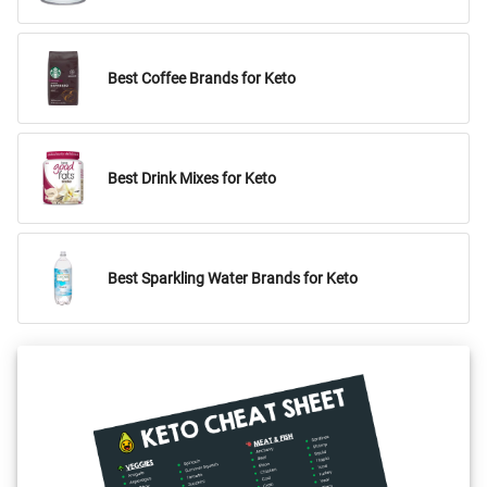
Best Coffee Brands for Keto
Best Drink Mixes for Keto
Best Sparkling Water Brands for Keto