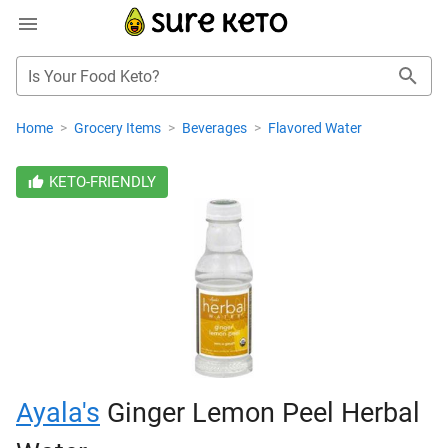
Is Your Food Keto?
Home
>
Grocery Items
>
Beverages
>
Flavored Water
KETO-FRIENDLY
Ayala's
Ginger Lemon Peel Herbal