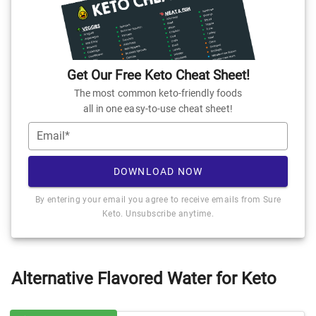
Get Our Free Keto Cheat Sheet!
The most common keto-friendly foods
all in one easy-to-use cheat sheet!
Email*
DOWNLOAD NOW
By entering your email you agree to receive emails from Sure
Keto. Unsubscribe anytime.
Alternative Flavored Water for Keto