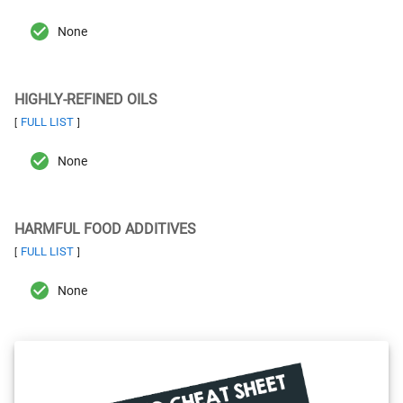
None
HIGHLY-REFINED OILS
FULL LIST
[
]
None
HARMFUL FOOD ADDITIVES
FULL LIST
[
]
None