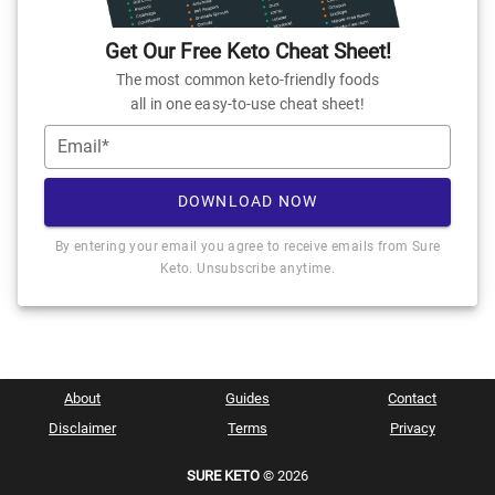
Get Our Free Keto Cheat Sheet!
The most common keto-friendly foods
all in one easy-to-use cheat sheet!
Email*
DOWNLOAD NOW
By entering your email you agree to receive emails from Sure
Keto. Unsubscribe anytime.
About
Guides
Contact
Disclaimer
Terms
Privacy
SURE KETO
© 2026