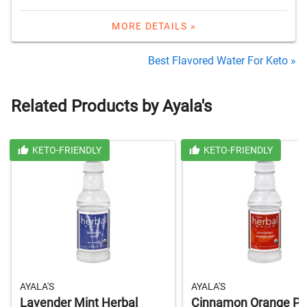
MORE DETAILS »
Best Flavored Water For Keto »
Related Products by Ayala's
KETO-FRIENDLY
KETO-FRIENDLY
AYALA'S
AYALA'S
Lavender Mint Herbal
Cinnamon Orange Pe