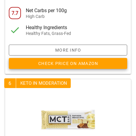
Net Carbs per 100g
7.7
High Carb
Healthy Ingredients
Healthy Fats, Grass-Fed
MORE INFO
CHECK PRICE ON AMAZON
6
KETO IN MODERATION