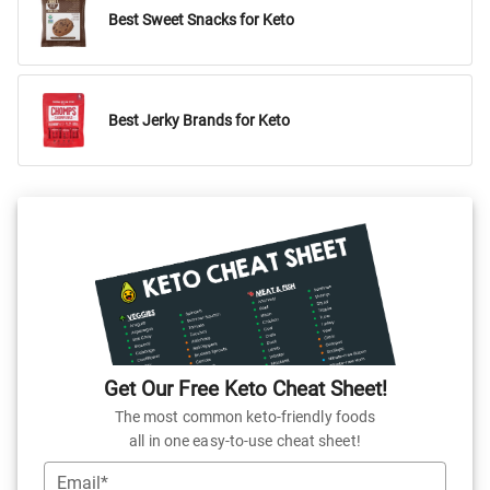
Best Sweet Snacks for Keto
Best Jerky Brands for Keto
Get Our Free Keto Cheat Sheet!
The most common keto-friendly foods
all in one easy-to-use cheat sheet!
Email*