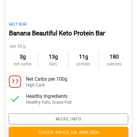
MCT BAR
Banana Beautiful Keto Protein Bar
per 39 g:
3g
13g
11g
180
net carbs
fats
protein
calories
Net Carbs per 100g
7.7
High Carb
Healthy Ingredients
Healthy Fats, Grass-Fed
MORE INFO
CHECK PRICE ON AMAZON