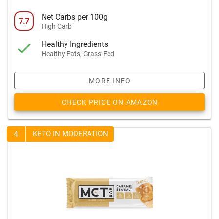
Net Carbs per 100g
7.7
High Carb
Healthy Ingredients
Healthy Fats, Grass-Fed
MORE INFO
CHECK PRICE ON AMAZON
4
KETO IN MODERATION