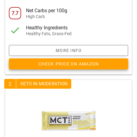
Net Carbs per 100g
7.7
High Carb
Healthy Ingredients
Healthy Fats, Grass-Fed
MORE INFO
CHECK PRICE ON AMAZON
2
KETO IN MODERATION