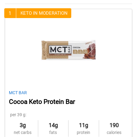
1
KETO IN MODERATION
MCT BAR
Cocoa Keto Protein Bar
per 39 g:
3g
14g
11g
190
net carbs
fats
protein
calories