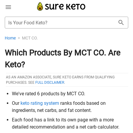
Is Your Food Keto?
Home
>
MCT CO.
Which Products By MCT CO. Are
Keto?
AS AN AMAZON ASSOCIATE, SURE KETO EARNS FROM QUALIFYING
PURCHASES. SEE
FULL DISCLAIMER
.
We've rated 6 products by MCT CO.
Our
keto rating system
ranks foods based on
ingredients, net carbs, and fat content.
Each food has a link to its own page with a more
detailed recommendation and a net carb calculator.