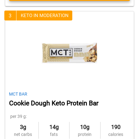
3
KETO IN MODERATION
MCT BAR
Cookie Dough Keto Protein Bar
per 39 g:
3g
14g
10g
190
net carbs
fats
protein
calories