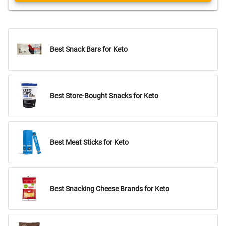
Best Snack Bars for Keto
Best Store-Bought Snacks for Keto
Best Meat Sticks for Keto
Best Snacking Cheese Brands for Keto