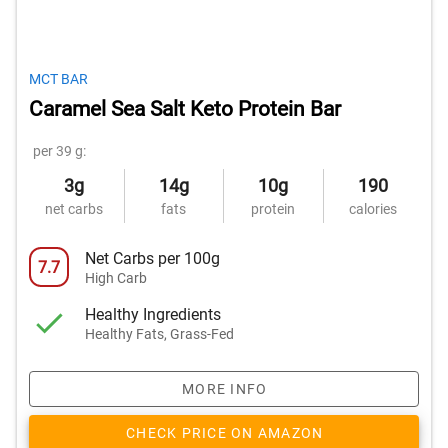
MCT BAR
Caramel Sea Salt Keto Protein Bar
per 39 g:
3g
14g
10g
190
net carbs
fats
protein
calories
Net Carbs per 100g
7.7
High Carb
Healthy Ingredients
Healthy Fats, Grass-Fed
MORE INFO
CHECK PRICE ON AMAZON