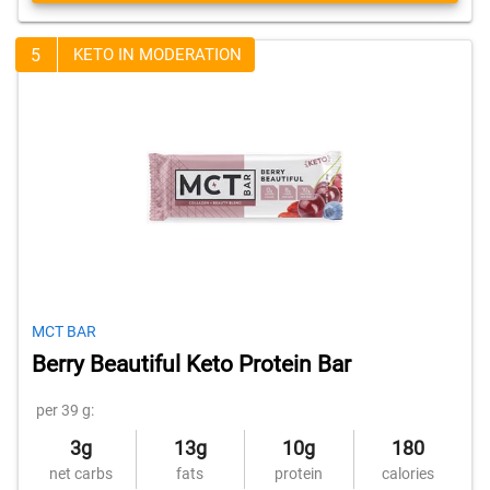
5
KETO IN MODERATION
MCT BAR
Berry Beautiful Keto Protein Bar
per 39 g:
3g
13g
10g
180
net carbs
fats
protein
calories