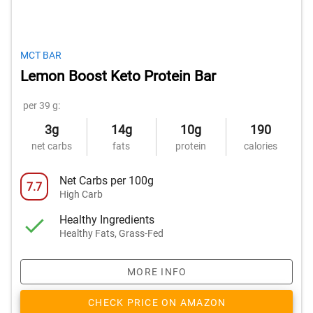
MCT BAR
Lemon Boost Keto Protein Bar
per 39 g:
3g
14g
10g
190
net carbs
fats
protein
calories
Net Carbs per 100g
7.7
High Carb
Healthy Ingredients
Healthy Fats, Grass-Fed
MORE INFO
CHECK PRICE ON AMAZON