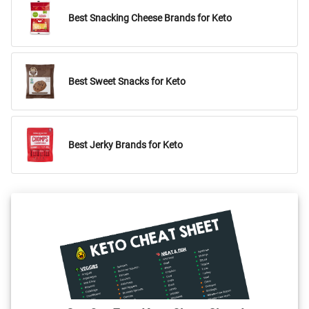
Best Snacking Cheese Brands for Keto
Best Sweet Snacks for Keto
Best Jerky Brands for Keto