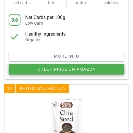
net carbs
fats
protein
calories
Net Carbs per 100g
3.6
Low Carb
Healthy Ingredients
Organic
MORE INFO
CHECK PRICE ON AMAZON
12
KETO IN MODERATION