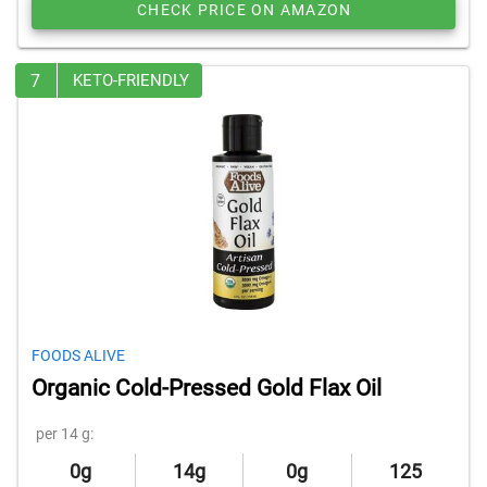
CHECK PRICE ON AMAZON
7
KETO-FRIENDLY
FOODS ALIVE
Organic Cold-Pressed Gold Flax Oil
per 14 g:
0g
14g
0g
125