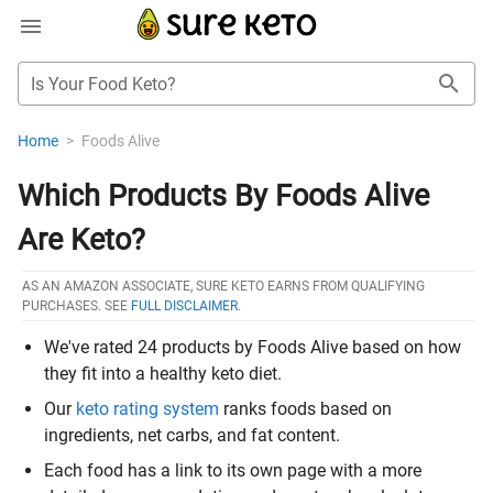
Is Your Food Keto?
Home
>
Foods Alive
Which Products By Foods Alive
Are Keto?
AS AN AMAZON ASSOCIATE, SURE KETO EARNS FROM QUALIFYING
PURCHASES. SEE
FULL DISCLAIMER
.
We've rated 24 products by Foods Alive based on how
they fit into a healthy keto diet.
Our
keto rating system
ranks foods based on
ingredients, net carbs, and fat content.
Each food has a link to its own page with a more