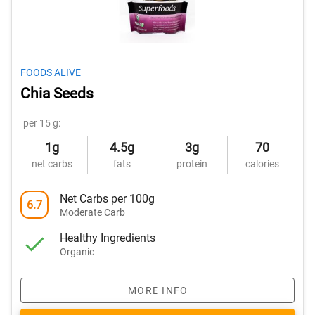
FOODS ALIVE
Chia Seeds
per 15 g:
1g
4.5g
3g
70
net carbs
fats
protein
calories
Net Carbs per 100g
6.7
Moderate Carb
Healthy Ingredients
Organic
MORE INFO