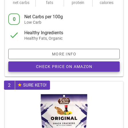
net carbs
fats
protein
calories
Net Carbs per 100g
0
Low Carb
Healthy Ingredients
Healthy Fats, Organic
MORE INFO
CHECK PRICE ON AMAZON
2
SURE KETO!