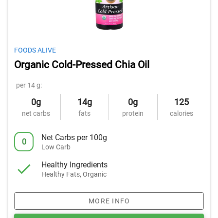
FOODS ALIVE
Organic Cold-Pressed Chia Oil
per 14 g:
0g
14g
0g
125
net carbs
fats
protein
calories
Net Carbs per 100g
0
Low Carb
Healthy Ingredients
Healthy Fats, Organic
MORE INFO