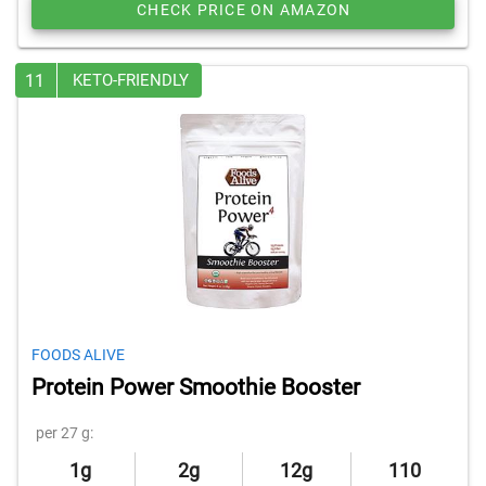
CHECK PRICE ON AMAZON
11
KETO-FRIENDLY
FOODS ALIVE
Protein Power Smoothie Booster
per 27 g:
1g
2g
12g
110