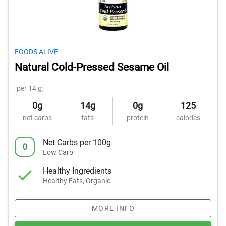
FOODS ALIVE
Natural Cold-Pressed Sesame Oil
per 14 g:
0g
14g
0g
125
net carbs
fats
protein
calories
Net Carbs per 100g
0
Low Carb
Healthy Ingredients
Healthy Fats, Organic
MORE INFO