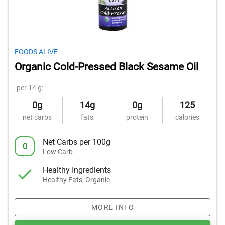
FOODS ALIVE
Organic Cold-Pressed Black Sesame Oil
per 14 g:
0g
14g
0g
125
net carbs
fats
protein
calories
Net Carbs per 100g
0
Low Carb
Healthy Ingredients
Healthy Fats, Organic
MORE INFO