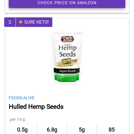
CHECK PRICE ON AMAZON
3
SURE KETO!
FOODS ALIVE
Hulled Hemp Seeds
per 14 g:
0.5g
6.8g
5g
85