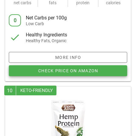
net carbs
fats
protein
calories
Net Carbs per 100g
0
Low Carb
Healthy Ingredients
Healthy Fats, Organic
MORE INFO
CHECK PRICE ON AMAZON
10
KETO-FRIENDLY