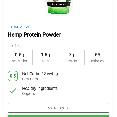
FOODS ALIVE
Hemp Protein Powder
per 14 g:
0.5g
1.5g
7g
55
net carbs
fats
protein
calories
Net Carbs / Serving
0.5
Low Carb
Healthy Ingredients
Organic
MORE INFO