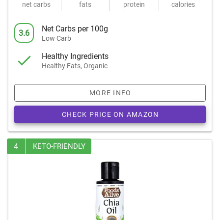
net carbs
fats
protein
calories
Net Carbs per 100g
3.6
Low Carb
Healthy Ingredients
Healthy Fats, Organic
MORE INFO
CHECK PRICE ON AMAZON
4
KETO-FRIENDLY