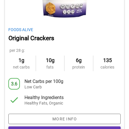
FOODS ALIVE
Original Crackers
per 28 g:
1g
10g
6g
135
net carbs
fats
protein
calories
Net Carbs per 100g
3.6
Low Carb
Healthy Ingredients
Healthy Fats, Organic
MORE INFO