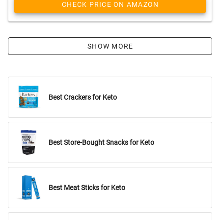
CHECK PRICE ON AMAZON
SHOW MORE
Best Crackers for Keto
Best Store-Bought Snacks for Keto
Best Meat Sticks for Keto