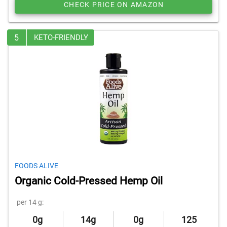
CHECK PRICE ON AMAZON
5
KETO-FRIENDLY
FOODS ALIVE
Organic Cold-Pressed Hemp Oil
per 14 g:
0g
14g
0g
125