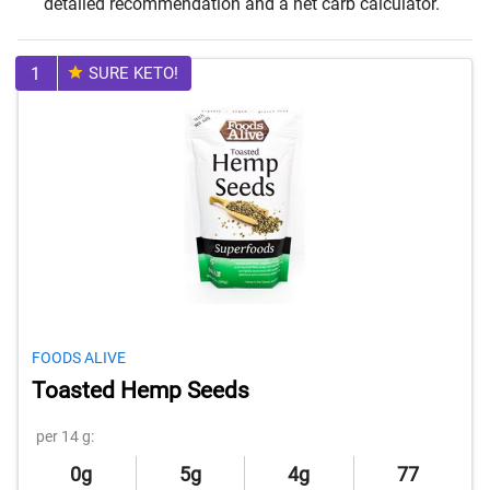
detailed recommendation and a net carb calculator.
1
SURE KETO!
FOODS ALIVE
Toasted Hemp Seeds
per 14 g:
0g
5g
4g
77