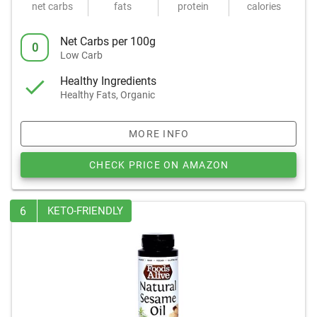
net carbs
fats
protein
calories
Net Carbs per 100g
0
Low Carb
Healthy Ingredients
Healthy Fats, Organic
MORE INFO
CHECK PRICE ON AMAZON
6
KETO-FRIENDLY