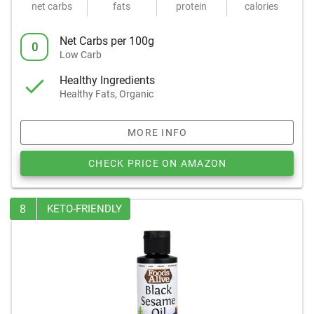
net carbs
fats
protein
calories
Net Carbs per 100g
0
Low Carb
Healthy Ingredients
Healthy Fats, Organic
MORE INFO
CHECK PRICE ON AMAZON
8
KETO-FRIENDLY