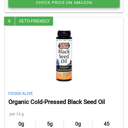
CHECK PRICE ON AMAZON
9
KETO-FRIENDLY
FOODS ALIVE
Organic Cold-Pressed Black Seed Oil
per 14 g:
0g
5g
0g
45