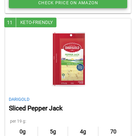
CHECK PRICE ON AMAZON
11
KETO-FRIENDLY
DARIGOLD
Sliced Pepper Jack
per 19 g:
0g
5g
4g
70