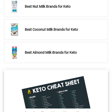
Best Nut Milk Brands for Keto
Best Coconut Milk Brands for Keto
Best Almond Milk Brands for Keto