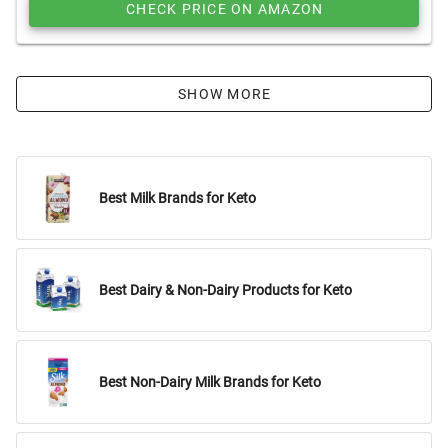
CHECK PRICE ON AMAZON
SHOW MORE
Best Milk Brands for Keto
Best Dairy & Non-Dairy Products for Keto
Best Non-Dairy Milk Brands for Keto