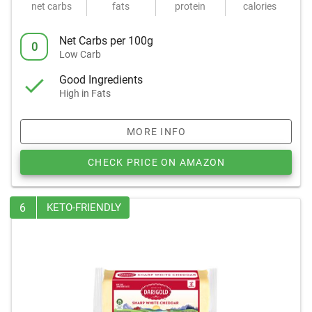
net carbs
fats
protein
calories
Net Carbs per 100g
0
Low Carb
Good Ingredients
High in Fats
MORE INFO
CHECK PRICE ON AMAZON
6
KETO-FRIENDLY