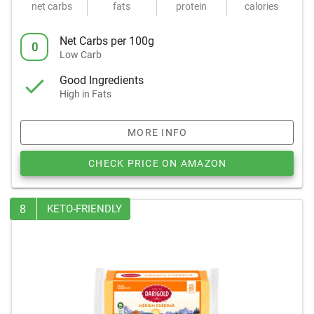
net carbs
fats
protein
calories
Net Carbs per 100g
0
Low Carb
Good Ingredients
High in Fats
MORE INFO
CHECK PRICE ON AMAZON
8
KETO-FRIENDLY