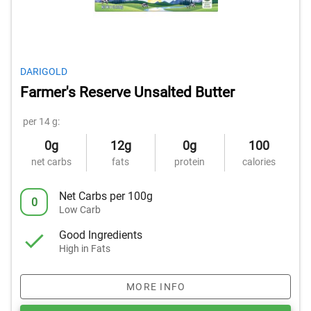
DARIGOLD
Farmer's Reserve Unsalted Butter
per 14 g:
0g
12g
0g
100
net carbs
fats
protein
calories
Net Carbs per 100g
0
Low Carb
Good Ingredients
High in Fats
MORE INFO