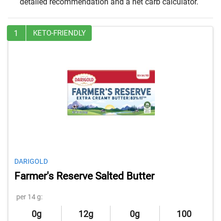
detailed recommendation and a net carb calculator.
1
KETO-FRIENDLY
DARIGOLD
Farmer's Reserve Salted Butter
per 14 g:
0g
12g
0g
100