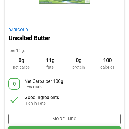
DARIGOLD
Unsalted Butter
per 14 g:
0g
11g
0g
100
net carbs
fats
protein
calories
Net Carbs per 100g
0
Low Carb
Good Ingredients
High in Fats
MORE INFO