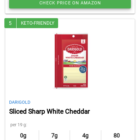
CHECK PRICE ON AMAZON
5
KETO-FRIENDLY
DARIGOLD
Sliced Sharp White Cheddar
per 19 g:
0g
7g
4g
80