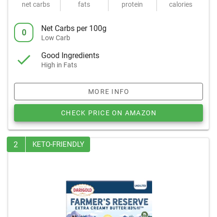
net carbs
fats
protein
calories
Net Carbs per 100g
0
Low Carb
Good Ingredients
High in Fats
MORE INFO
CHECK PRICE ON AMAZON
2
KETO-FRIENDLY