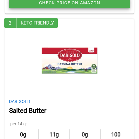
CHECK PRICE ON AMAZON
3
KETO-FRIENDLY
DARIGOLD
Salted Butter
per 14 g:
0g
11g
0g
100