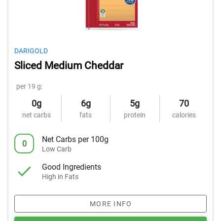
DARIGOLD
Sliced Medium Cheddar
per 19 g:
0g
6g
5g
70
net carbs
fats
protein
calories
Net Carbs per 100g
0
Low Carb
Good Ingredients
High in Fats
MORE INFO