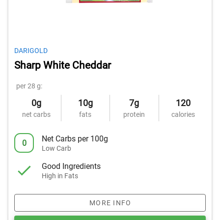
DARIGOLD
Sharp White Cheddar
per 28 g:
0g
10g
7g
120
net carbs
fats
protein
calories
Net Carbs per 100g
0
Low Carb
Good Ingredients
High in Fats
MORE INFO