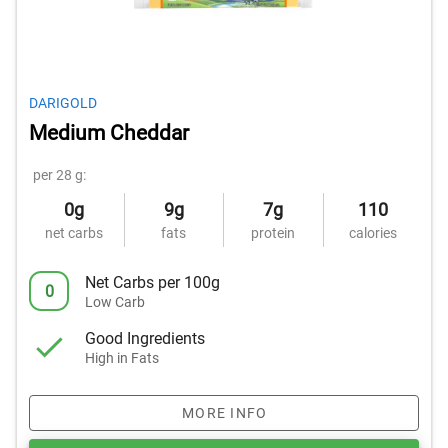
DARIGOLD
Medium Cheddar
per 28 g:
0g
9g
7g
110
net carbs
fats
protein
calories
Net Carbs per 100g
0
Low Carb
Good Ingredients
High in Fats
MORE INFO