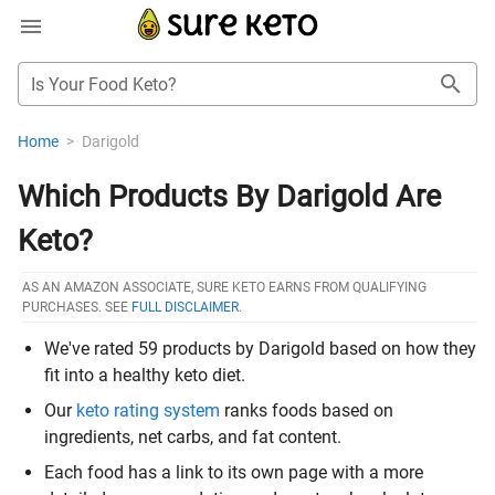
Is Your Food Keto?
Home
>
Darigold
Which Products By Darigold Are
Keto?
AS AN AMAZON ASSOCIATE, SURE KETO EARNS FROM QUALIFYING
PURCHASES. SEE
FULL DISCLAIMER
.
We've rated 59 products by Darigold based on how they
fit into a healthy keto diet.
Our
keto rating system
ranks foods based on
ingredients, net carbs, and fat content.
Each food has a link to its own page with a more