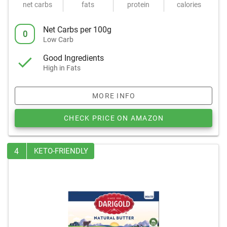
net carbs
fats
protein
calories
Net Carbs per 100g
0
Low Carb
Good Ingredients
High in Fats
MORE INFO
CHECK PRICE ON AMAZON
4
KETO-FRIENDLY