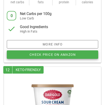
net carbs
fats
protein
calories
Net Carbs per 100g
0
Low Carb
Good Ingredients
High in Fats
MORE INFO
CHECK PRICE ON AMAZON
12
KETO-FRIENDLY