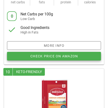
net carbs
fats
protein
calories
Net Carbs per 100g
0
Low Carb
Good Ingredients
High in Fats
MORE INFO
CHECK PRICE ON AMAZON
10
KETO-FRIENDLY