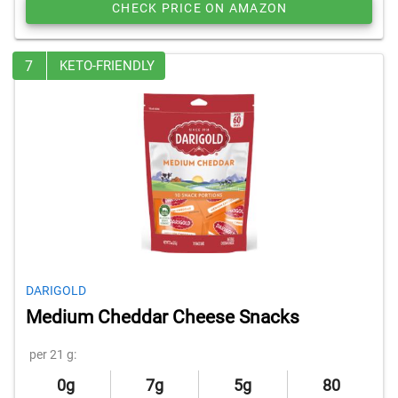
CHECK PRICE ON AMAZON
7
KETO-FRIENDLY
DARIGOLD
Medium Cheddar Cheese Snacks
per 21 g:
0g
7g
5g
80