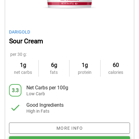
DARIGOLD
Sour Cream
per 30 g:
1g
6g
1g
60
net carbs
fats
protein
calories
Net Carbs per 100g
3.3
Low Carb
Good Ingredients
High in Fats
MORE INFO