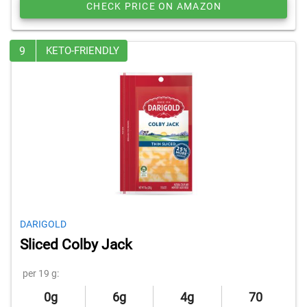
CHECK PRICE ON AMAZON
9
KETO-FRIENDLY
DARIGOLD
Sliced Colby Jack
per 19 g:
0g
6g
4g
70