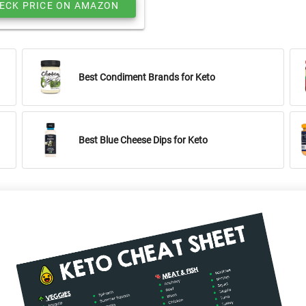
ECK PRICE ON AMAZON
Best Condiment Brands for Keto
Best Blue Cheese Dips for Keto