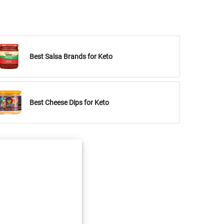
Best Salsa Brands for Keto
Best Cheese Dips for Keto