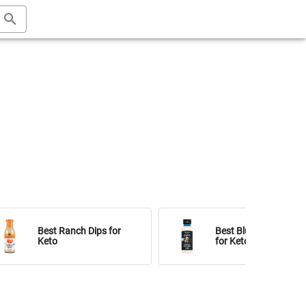
Best Ranch Dips for
Best Blue Cheese Dip
Keto
for Keto