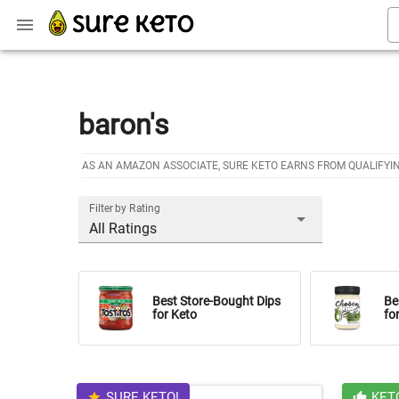
baron's
AS AN AMAZON ASSOCIATE, SURE KETO EARNS FROM QUALIFYI
Filter by Rating
All Ratings
Best Store-Bought Dips
Be
for Keto
fo
SURE KETO!
KET