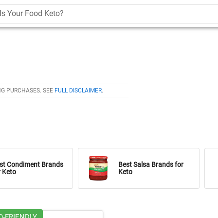
Is Your Food Keto?
NG PURCHASES. SEE
FULL DISCLAIMER
.
st Condiment Brands
Best Salsa Brands for
r Keto
Keto
O-FRIENDLY