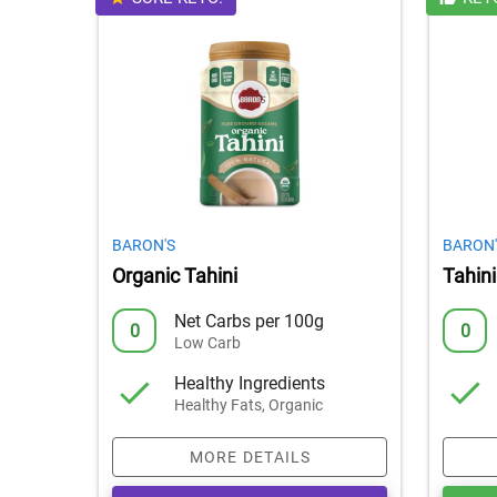
BARON'S
BARON'
Organic Tahini
Tahini
Net Carbs per 100g
0
0
Low Carb
Healthy Ingredients
Healthy Fats, Organic
MORE DETAILS