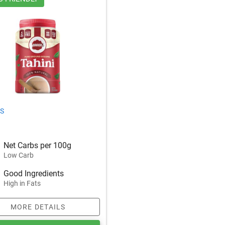
S
Net Carbs per 100g
Low Carb
Good Ingredients
High in Fats
MORE DETAILS