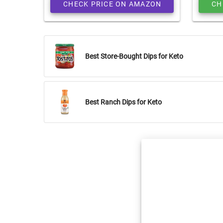
CHECK PRICE ON AMAZON
CH
Best Store-Bought Dips for Keto
Best Ranch Dips for Keto