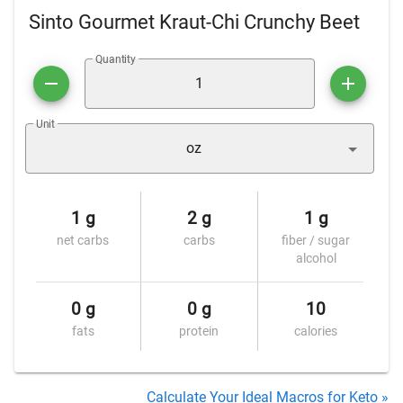
Sinto Gourmet Kraut-Chi Crunchy Beet
Quantity
Unit
oz
1 g
2 g
1 g
net carbs
carbs
fiber / sugar
alcohol
0 g
0 g
10
fats
protein
calories
Calculate Your Ideal Macros for Keto »