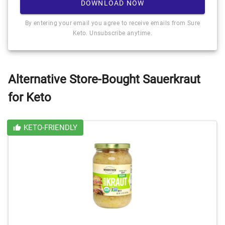
DOWNLOAD NOW
By entering your email you agree to receive emails from Sure
Keto. Unsubscribe anytime.
Alternative Store-Bought Sauerkraut
for Keto
KETO-FRIENDLY