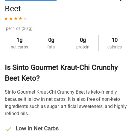
Beet
per 1 oz (30 g):
1g
0g
0g
10
net carbs
fats
protein
calories
Is Sinto Gourmet Kraut-Chi Crunchy
Beet Keto?
Sinto Gourmet Kraut-Chi Crunchy Beet is keto-friendly
because it is low in net carbs. It is also free of non-keto
ingredients such as sugar, artificial sweeteners, and highly
refined oils.
Low in Net Carbs