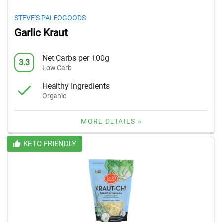
STEVE'S PALEOGOODS
Garlic Kraut
Net Carbs per 100g
3.3
Low Carb
Healthy Ingredients
Organic
MORE DETAILS »
KETO-FRIENDLY