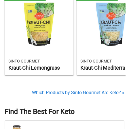
SINTO GOURMET
SINTO GOURMET
Kraut-Chi Lemongrass
Kraut-Chi Mediterra
Which Products by Sinto Gourmet Are Keto? »
Find The Best For Keto