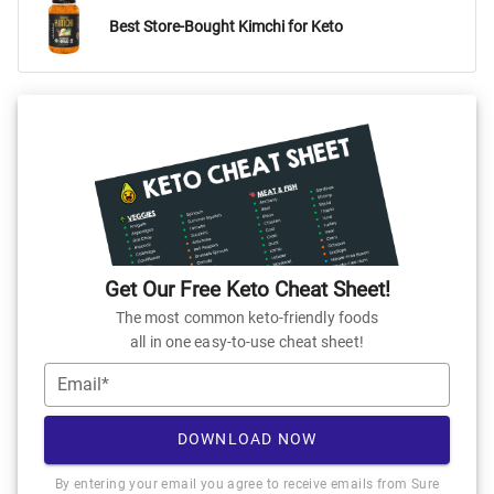
Best Store-Bought Kimchi for Keto
Get Our Free Keto Cheat Sheet!
The most common keto-friendly foods
all in one easy-to-use cheat sheet!
Email*
DOWNLOAD NOW
By entering your email you agree to receive emails from Sure