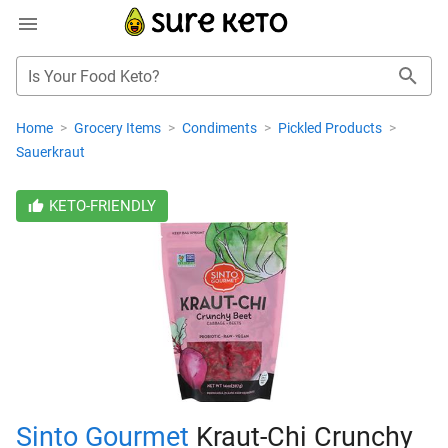
Is Your Food Keto?
Home
>
Grocery Items
>
Condiments
>
Pickled Products
>
Sauerkraut
KETO-FRIENDLY
Sinto Gourmet
Kraut-Chi Crunchy