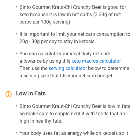
Sinto Gourmet Kraut-Chi Crunchy Beet is good for
keto because it is low in net carbs (3.33g of net
carbs per 100g serving).
It is important to limit your net carb consumption to
20g - 30g per day to stay in ketosis.
You can calculate your ideal daily net carb
allowance by using this
keto macros calculator
.
Then use the
serving calculator
below to determine
a serving size that fits your net carb budget.
Low in Fats
Sinto Gourmet Kraut-Chi Crunchy Beet is low in fats
so make sure to supplement it with foods that are
high in healthy fats.
Your body uses fat as energy while on ketosis so it