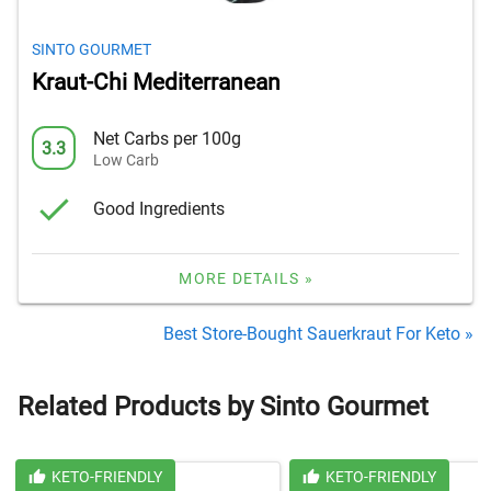
SINTO GOURMET
Kraut-Chi Mediterranean
Net Carbs per 100g
3.3
Low Carb
Good Ingredients
MORE DETAILS »
Best Store-Bought Sauerkraut For Keto »
Related Products by Sinto Gourmet
KETO-FRIENDLY
KETO-FRIENDLY