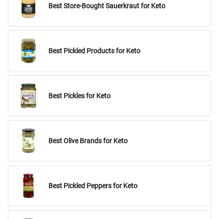
Best Store-Bought Sauerkraut for Keto
Best Pickled Products for Keto
Best Pickles for Keto
Best Olive Brands for Keto
Best Pickled Peppers for Keto