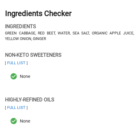
Ingredients Checker
INGREDIENTS
GREEN CABBAGE, RED BEET, WATER, SEA SALT, ORGANIC APPLE JUICE,
YELLOW ONION, GINGER
NON-KETO SWEETENERS
FULL LIST
[
]
None
HIGHLY-REFINED OILS
FULL LIST
[
]
None