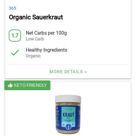
365
Organic Sauerkraut
Net Carbs per 100g
1.7
Low Carb
Healthy Ingredients
Organic
MORE DETAILS »
KETO-FRIENDLY