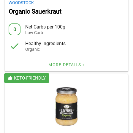
WOODSTOCK
Organic Sauerkraut
Net Carbs per 100g
0
Low Carb
Healthy Ingredients
Organic
MORE DETAILS »
KETO-FRIENDLY