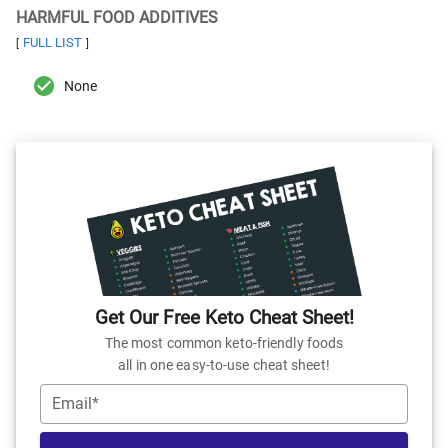
HARMFUL FOOD ADDITIVES
FULL LIST
[
]
None
Get Our Free Keto Cheat Sheet!
The most common keto-friendly foods
all in one easy-to-use cheat sheet!
Email*