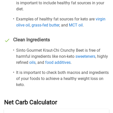
is important to include healthy fat sources in your
diet.
Examples of healthy fat sources for keto are
virgin
olive oil
,
grass-fed butter
, and
MCT oil
.
Clean Ingredients
Sinto Gourmet Kraut-Chi Crunchy Beet is free of
harmful ingredients like non-keto
sweeteners
, highly
refined
oils
, and
food additives
.
It is important to check both macros and ingredients
of your foods to achieve a healthy weight loss on
keto.
Net Carb Calculator