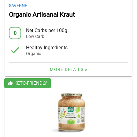
SAVERNE
Organic Artisanal Kraut
Net Carbs per 100g
0
Low Carb
Healthy Ingredients
Organic
MORE DETAILS »
KETO-FRIENDLY