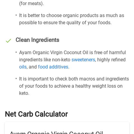
(for meats).
It is better to choose organic products as much as
possible to ensure the quality of your foods.
Clean Ingredients
Ayam Organic Virgin Coconut Oil is free of harmful
ingredients like non-keto
sweeteners
, highly refined
oils
, and
food additives
.
It is important to check both macros and ingredients
of your foods to achieve a healthy weight loss on
keto.
Net Carb Calculator