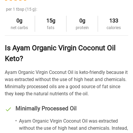
per 1 tbsp (15 g):
0g
15g
0g
133
net carbs
fats
protein
calories
Is Ayam Organic Virgin Coconut Oil
Keto?
Ayam Organic Virgin Coconut Oil is keto-friendly because it
was extracted without the use of high heat and chemicals.
Minimally processed oils are a good source of fat since
they keep the natural nutrients of the oil.
Minimally Processed Oil
Ayam Organic Virgin Coconut Oil was extracted
without the use of high heat and chemicals. Instead,