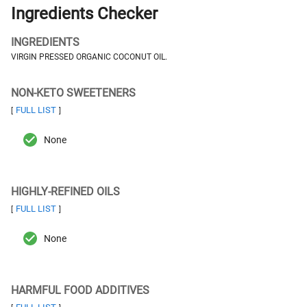
Ingredients Checker
INGREDIENTS
VIRGIN PRESSED ORGANIC COCONUT OIL.
NON-KETO SWEETENERS
FULL LIST
[
]
None
HIGHLY-REFINED OILS
FULL LIST
[
]
None
HARMFUL FOOD ADDITIVES