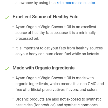
allowance by using this
keto macros calculator
.
Excellent Source of Healthy Fats
Ayam Organic Virgin Coconut Oil is an excellent
source of healthy fats because it is a minimally
processed oil.
It is important to get your fats from healthy sources
so your body can burn clean fuel while on ketosis.
Made with Organic Ingredients
Ayam Organic Virgin Coconut Oil is made with
organic ingredients, which means it is non-GMO and
free of artificial preservatives, flavors, and colors.
Organic products are also not exposed to synthetic
pesticides (for produce) and synthetic hormones