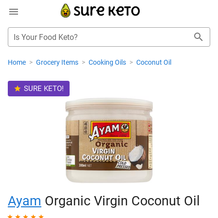
Is Your Food Keto?
Home
>
Grocery Items
>
Cooking Oils
>
Coconut Oil
SURE KETO!
Ayam
Organic Virgin Coconut Oil