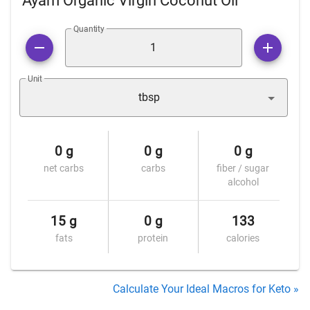
Ayam Organic Virgin Coconut Oil
Quantity
Unit
tbsp
0 g
0 g
0 g
net carbs
carbs
fiber / sugar
alcohol
15 g
0 g
133
fats
protein
calories
Calculate Your Ideal Macros for Keto »