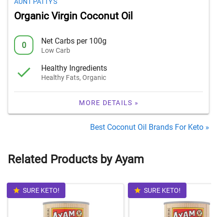
AUNT PATTY'S
Organic Virgin Coconut Oil
Net Carbs per 100g
0
Low Carb
Healthy Ingredients
Healthy Fats, Organic
MORE DETAILS »
Best Coconut Oil Brands For Keto »
Related Products by Ayam
SURE KETO!
SURE KETO!