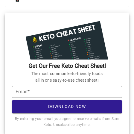
Get Our Free Keto Cheat Sheet!
The most common keto-friendly foods
all in one easy-to-use cheat sheet!
Email*
DOWNLOAD NOW
By entering your email you agree to receive emails from Sure
Keto. Unsubscribe anytime.