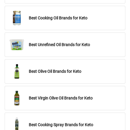
Best Cooking Oil Brands for Keto
Best Unrefined Oil Brands for Keto
Best Olive Oil Brands for Keto
Best Virgin Olive Oil Brands for Keto
Best Cooking Spray Brands for Keto