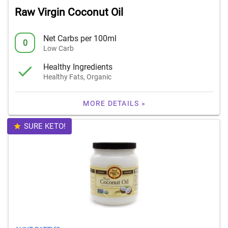
Raw Virgin Coconut Oil
Net Carbs per 100ml
0
Low Carb
Healthy Ingredients
Healthy Fats, Organic
MORE DETAILS »
SURE KETO!