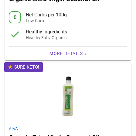
Net Carbs per 100g
0
Low Carb
Healthy Ingredients
Healthy Fats, Organic
MORE DETAILS »
SURE KETO!
AIVA