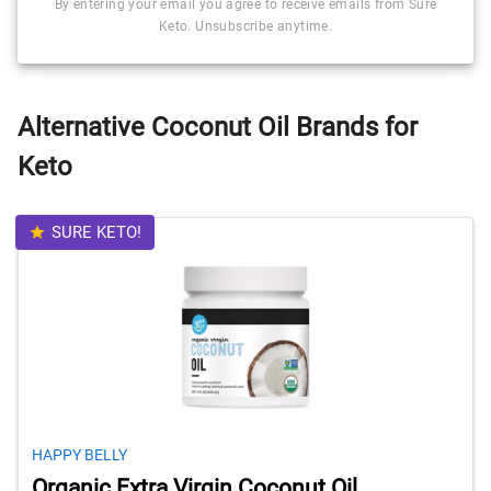
By entering your email you agree to receive emails from Sure
Keto. Unsubscribe anytime.
Alternative Coconut Oil Brands for
Keto
SURE KETO!
HAPPY BELLY
Organic Extra Virgin Coconut Oil