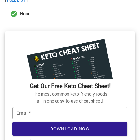
FULL LIST
[
]
None
Get Our Free Keto Cheat Sheet!
The most common keto-friendly foods
all in one easy-to-use cheat sheet!
Email*
DOWNLOAD NOW