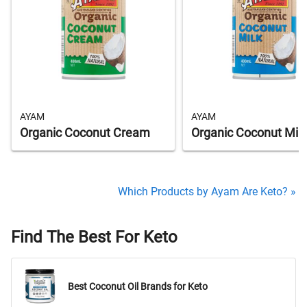
AYAM
AYAM
Organic Coconut Cream
Organic Coconut Milk
Which Products by Ayam Are Keto? »
Find The Best For Keto
Best Coconut Oil Brands for Keto