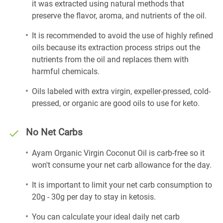
it was extracted using natural methods that
preserve the flavor, aroma, and nutrients of the oil.
It is recommended to avoid the use of highly refined
oils because its extraction process strips out the
nutrients from the oil and replaces them with
harmful chemicals.
Oils labeled with extra virgin, expeller-pressed, cold-
pressed, or organic are good oils to use for keto.
No Net Carbs
Ayam Organic Virgin Coconut Oil is carb-free so it
won't consume your net carb allowance for the day.
It is important to limit your net carb consumption to
20g - 30g per day to stay in ketosis.
You can calculate your ideal daily net carb