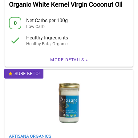
Organic White Kernel Virgin Coconut Oil
Net Carbs per 100g
0
Low Carb
Healthy Ingredients
Healthy Fats, Organic
MORE DETAILS »
SURE KETO!
ARTISANA ORGANICS