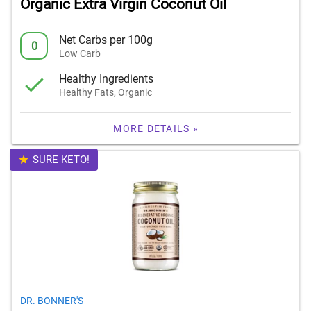
Organic Extra Virgin Coconut Oil
Net Carbs per 100g
0
Low Carb
Healthy Ingredients
Healthy Fats, Organic
MORE DETAILS »
SURE KETO!
DR. BONNER'S