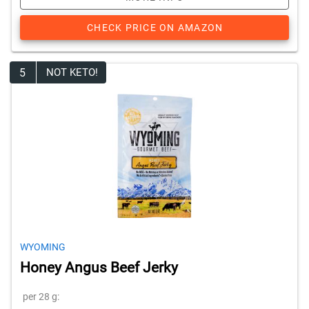
CHECK PRICE ON AMAZON
5
NOT KETO!
WYOMING
Honey Angus Beef Jerky
per 28 g: