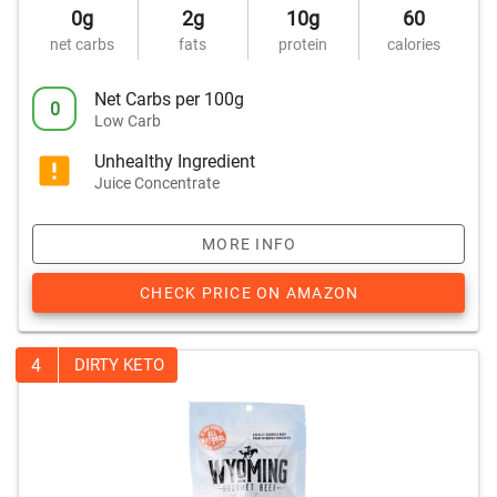
0g
2g
10g
60
net carbs
fats
protein
calories
Net Carbs per 100g
0
Low Carb
Unhealthy Ingredient
Juice Concentrate
MORE INFO
CHECK PRICE ON AMAZON
4
DIRTY KETO