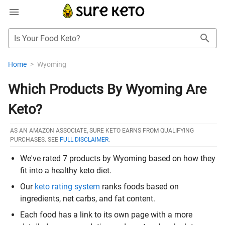
Is Your Food Keto?
Home
>
Wyoming
Which Products By Wyoming Are
Keto?
AS AN AMAZON ASSOCIATE, SURE KETO EARNS FROM QUALIFYING
PURCHASES. SEE
FULL DISCLAIMER
.
We've rated 7 products by Wyoming based on how they
fit into a healthy keto diet.
Our
keto rating system
ranks foods based on
ingredients, net carbs, and fat content.
Each food has a link to its own page with a more