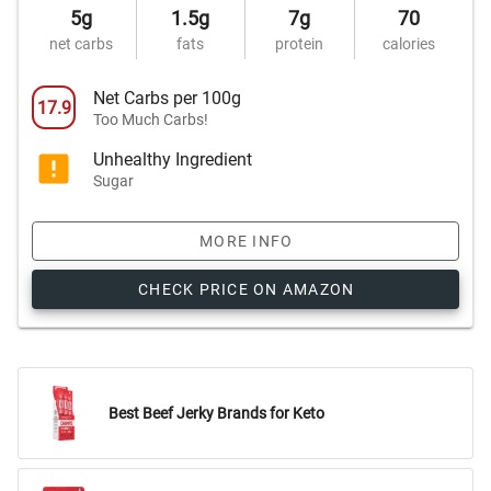
5g
1.5g
7g
70
net carbs
fats
protein
calories
Net Carbs per 100g
17.9
Too Much Carbs!
Unhealthy Ingredient
Sugar
MORE INFO
CHECK PRICE ON AMAZON
Best Beef Jerky Brands for Keto