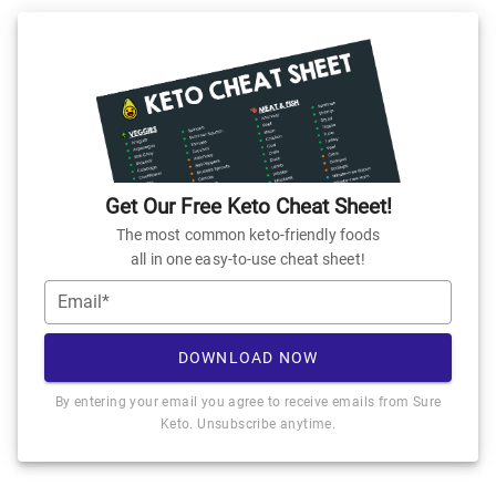
Get Our Free Keto Cheat Sheet!
The most common keto-friendly foods
all in one easy-to-use cheat sheet!
Email*
DOWNLOAD NOW
By entering your email you agree to receive emails from Sure
Keto. Unsubscribe anytime.