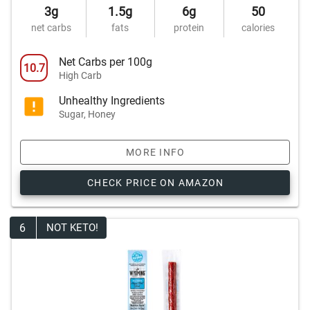
3g
1.5g
6g
50
net carbs
fats
protein
calories
Net Carbs per 100g
10.7
High Carb
Unhealthy Ingredients
Sugar, Honey
MORE INFO
CHECK PRICE ON AMAZON
6
NOT KETO!