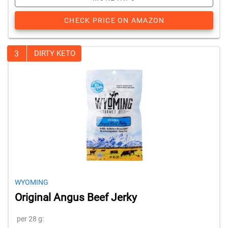
CHECK PRICE ON AMAZON
3
DIRTY KETO
WYOMING
Original Angus Beef Jerky
per 28 g: