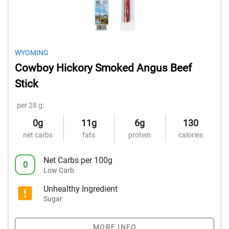
WYOMING
Cowboy Hickory Smoked Angus Beef
Stick
per 28 g:
0g
11g
6g
130
net carbs
fats
protein
calories
Net Carbs per 100g
0
Low Carb
Unhealthy Ingredient
Sugar
MORE INFO