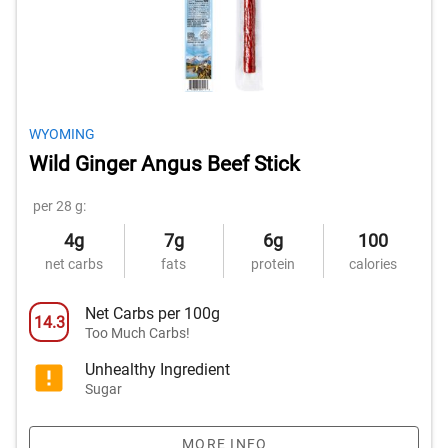
WYOMING
Wild Ginger Angus Beef Stick
per 28 g:
4g
7g
6g
100
net carbs
fats
protein
calories
Net Carbs per 100g
14.3
Too Much Carbs!
Unhealthy Ingredient
Sugar
MORE INFO