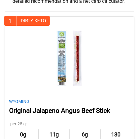
detailed recommendation and a net carb calculator.
1
DIRTY KETO
WYOMING
Original Jalapeno Angus Beef Stick
per 28 g:
0g
11g
6g
130