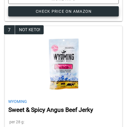
CHECK PRICE ON AMAZON
7
NOT KETO!
WYOMING
Sweet & Spicy Angus Beef Jerky
per 28 g: