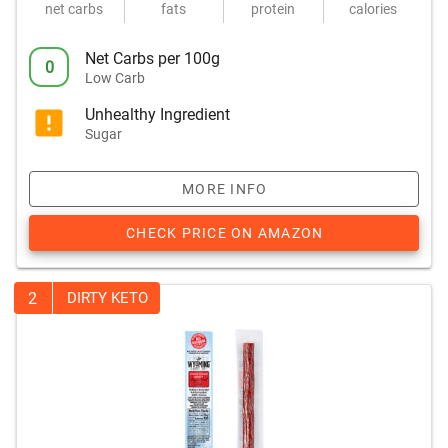
net carbs
fats
protein
calories
Net Carbs per 100g
0
Low Carb
Unhealthy Ingredient
Sugar
MORE INFO
CHECK PRICE ON AMAZON
2
DIRTY KETO