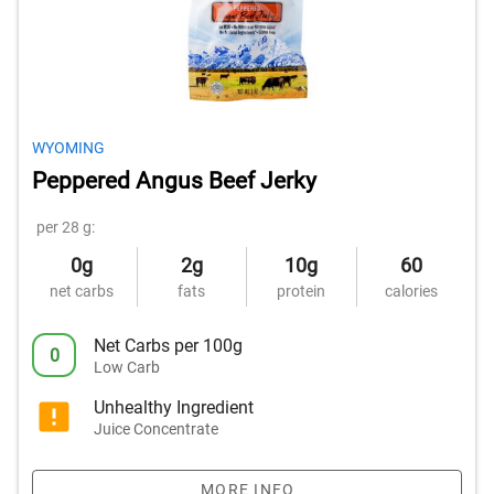
WYOMING
Peppered Angus Beef Jerky
per 28 g:
0g
2g
10g
60
net carbs
fats
protein
calories
Net Carbs per 100g
0
Low Carb
Unhealthy Ingredient
Juice Concentrate
MORE INFO