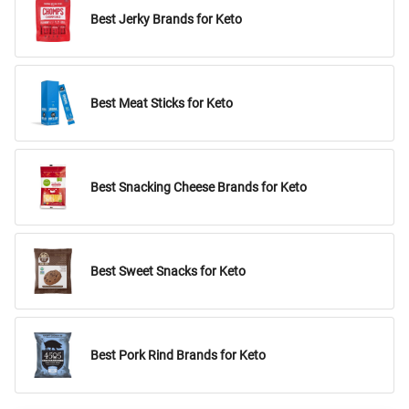
Best Jerky Brands for Keto
Best Meat Sticks for Keto
Best Snacking Cheese Brands for Keto
Best Sweet Snacks for Keto
Best Pork Rind Brands for Keto