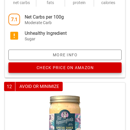
net carbs
fats
protein
calories
Net Carbs per 100g
7.1
Moderate Carb
Unhealthy Ingredient
Sugar
MORE INFO
CHECK PRICE ON AMAZON
12
AVOID OR MINIMIZE