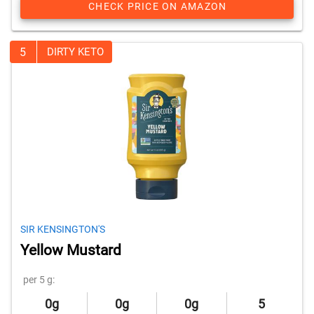
CHECK PRICE ON AMAZON
5
DIRTY KETO
SIR KENSINGTON'S
Yellow Mustard
per 5 g:
0g
0g
0g
5