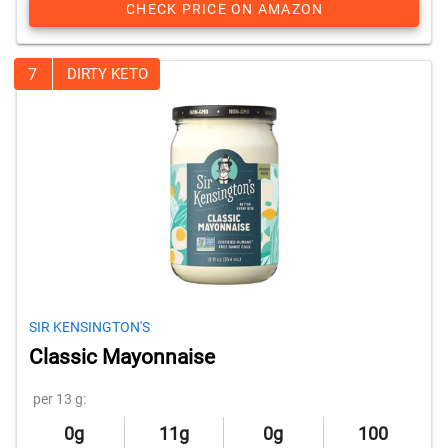
CHECK PRICE ON AMAZON
7
DIRTY KETO
SIR KENSINGTON'S
Classic Mayonnaise
per 13 g:
0g
11g
0g
100