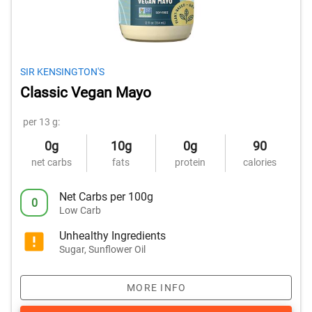
SIR KENSINGTON'S
Classic Vegan Mayo
per 13 g:
0g
10g
0g
90
net carbs
fats
protein
calories
Net Carbs per 100g
0
Low Carb
Unhealthy Ingredients
Sugar, Sunflower Oil
MORE INFO