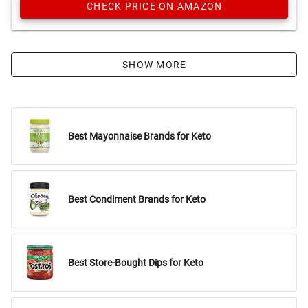
CHECK PRICE ON AMAZON
SHOW MORE
Best Mayonnaise Brands for Keto
Best Condiment Brands for Keto
Best Store-Bought Dips for Keto