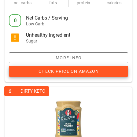
net carbs
fats
protein
calories
Net Carbs / Serving
0
Low Carb
Unhealthy Ingredient
Sugar
MORE INFO
CHECK PRICE ON AMAZON
6
DIRTY KETO