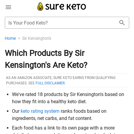
Is Your Food Keto?
Home
>
Sir Kensington's
Which Products By Sir
Kensington's Are Keto?
AS AN AMAZON ASSOCIATE, SURE KETO EARNS FROM QUALIFYING
PURCHASES. SEE
FULL DISCLAIMER
.
We've rated 18 products by Sir Kensington's based on
how they fit into a healthy keto diet.
Our
keto rating system
ranks foods based on
ingredients, net carbs, and fat content.
Each food has a link to its own page with a more