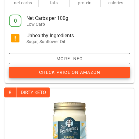
net carbs
fats
protein
calories
Net Carbs per 100g
0
Low Carb
Unhealthy Ingredients
Sugar, Sunflower Oil
MORE INFO
CHECK PRICE ON AMAZON
8
DIRTY KETO