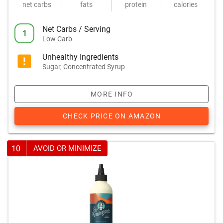
net carbs
fats
protein
calories
Net Carbs / Serving
1
Low Carb
Unhealthy Ingredients
Sugar, Concentrated Syrup
MORE INFO
CHECK PRICE ON AMAZON
10
AVOID OR MINIMIZE