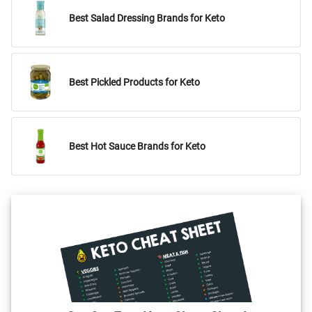
Best Salad Dressing Brands for Keto
Best Pickled Products for Keto
Best Hot Sauce Brands for Keto