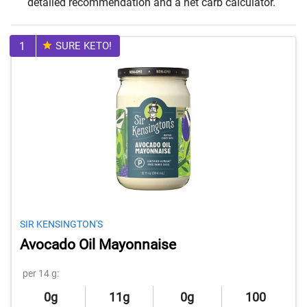
detailed recommendation and a net carb calculator.
1
SURE KETO!
SIR KENSINGTON'S
Avocado Oil Mayonnaise
per 14 g:
0g
11g
0g
100