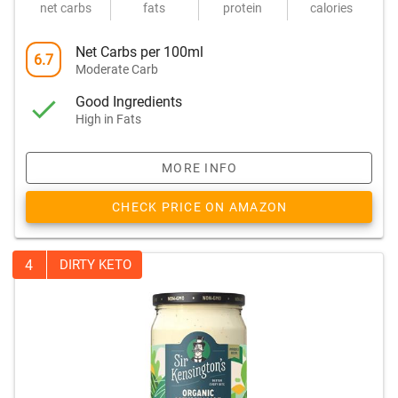
net carbs
fats
protein
calories
Net Carbs per 100ml
6.7
Moderate Carb
Good Ingredients
High in Fats
MORE INFO
CHECK PRICE ON AMAZON
4
DIRTY KETO