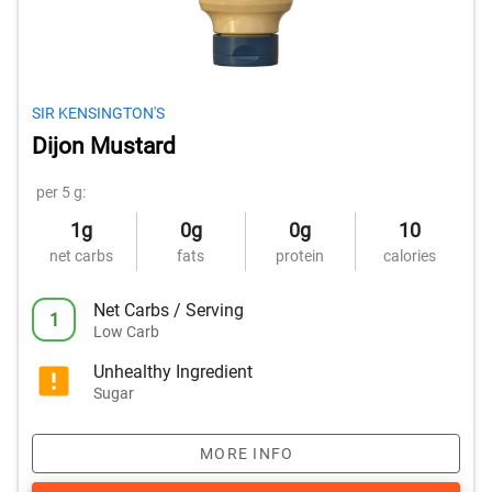
SIR KENSINGTON'S
Dijon Mustard
per 5 g:
1g
0g
0g
10
net carbs
fats
protein
calories
Net Carbs / Serving
1
Low Carb
Unhealthy Ingredient
Sugar
MORE INFO