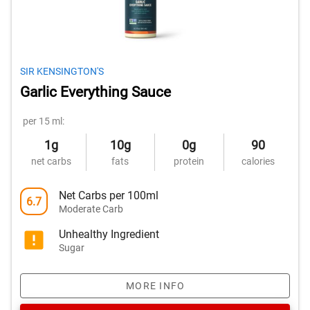
SIR KENSINGTON'S
Garlic Everything Sauce
per 15 ml:
1g
10g
0g
90
net carbs
fats
protein
calories
Net Carbs per 100ml
6.7
Moderate Carb
Unhealthy Ingredient
Sugar
MORE INFO