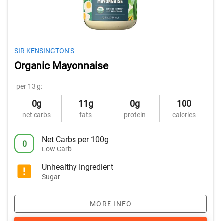
SIR KENSINGTON'S
Organic Mayonnaise
per 13 g:
0g
11g
0g
100
net carbs
fats
protein
calories
Net Carbs per 100g
0
Low Carb
Unhealthy Ingredient
Sugar
MORE INFO