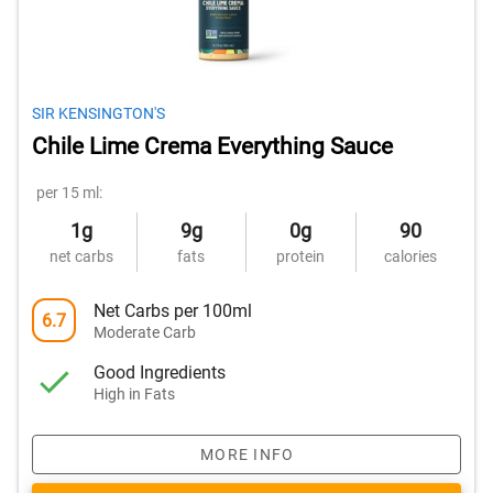
SIR KENSINGTON'S
Chile Lime Crema Everything Sauce
per 15 ml:
1g
9g
0g
90
net carbs
fats
protein
calories
Net Carbs per 100ml
6.7
Moderate Carb
Good Ingredients
High in Fats
MORE INFO