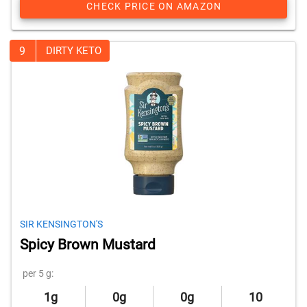
CHECK PRICE ON AMAZON
9
DIRTY KETO
SIR KENSINGTON'S
Spicy Brown Mustard
per 5 g:
1g
0g
0g
10