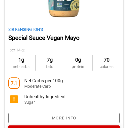
SIR KENSINGTON'S
Special Sauce Vegan Mayo
per 14 g:
1g
7g
0g
70
net carbs
fats
protein
calories
Net Carbs per 100g
7.1
Moderate Carb
Unhealthy Ingredient
Sugar
MORE INFO