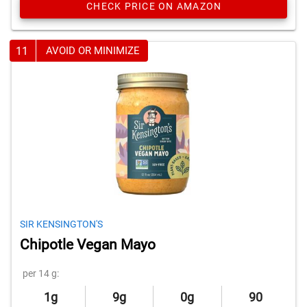
CHECK PRICE ON AMAZON
11
AVOID OR MINIMIZE
SIR KENSINGTON'S
Chipotle Vegan Mayo
per 14 g:
1g
9g
0g
90