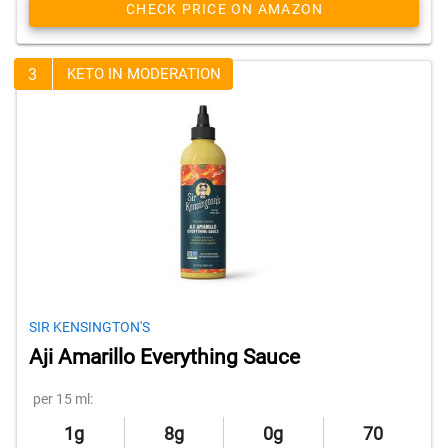
CHECK PRICE ON AMAZON
3
KETO IN MODERATION
SIR KENSINGTON'S
Aji Amarillo Everything Sauce
per 15 ml:
1g
8g
0g
70