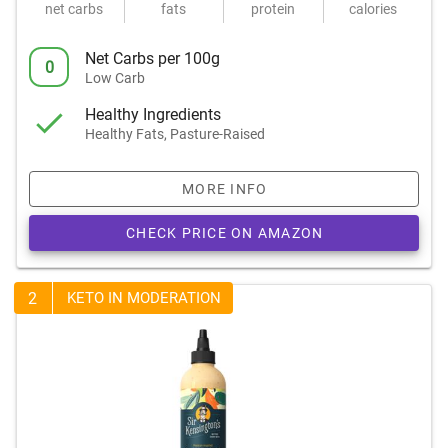
net carbs
fats
protein
calories
Net Carbs per 100g
0
Low Carb
Healthy Ingredients
Healthy Fats, Pasture-Raised
MORE INFO
CHECK PRICE ON AMAZON
2
KETO IN MODERATION