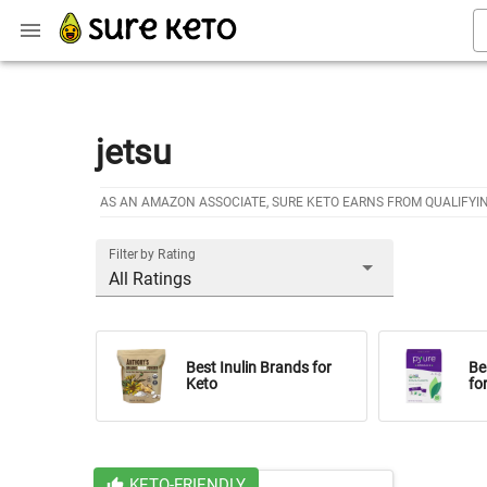
jetsu
AS AN AMAZON ASSOCIATE, SURE KETO EARNS FROM QUALIFYI
Filter by Rating
All Ratings
Best Inulin Brands for
Be
Keto
fo
KETO-FRIENDLY