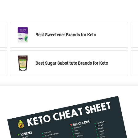
Best Sweetener Brands for Keto
Best Sugar Substitute Brands for Keto