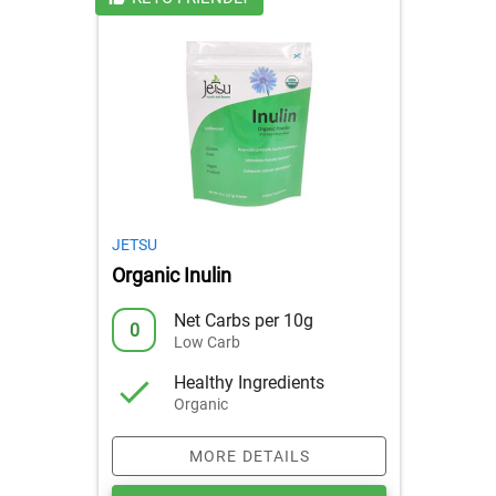
JETSU
Organic Inulin
Net Carbs per 10g
0
Low Carb
Healthy Ingredients
Organic
MORE DETAILS