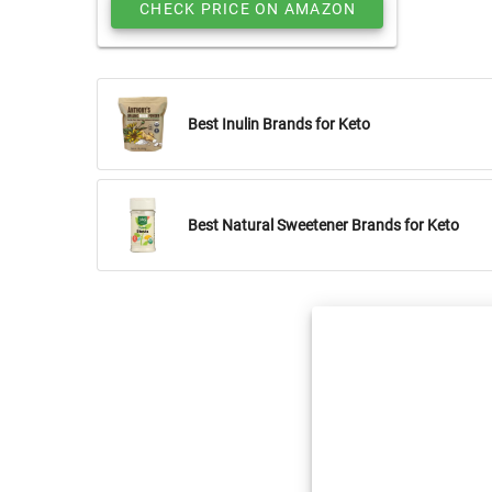
CHECK PRICE ON AMAZON
Best Inulin Brands for Keto
Best Natural Sweetener Brands for Keto