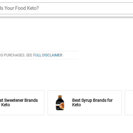
Is Your Food Keto?
NG PURCHASES. SEE
FULL DISCLAIMER
.
st Sweetener Brands
Best Syrup Brands for
r Keto
Keto