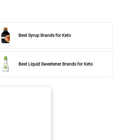
Best Syrup Brands for Keto
Best Liquid Sweetener Brands for Keto