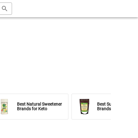
Best Natural Sweetener
Best Sugar Substitut
Brands for Keto
Brands for Keto