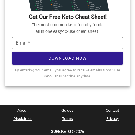
Get Our Free Keto Cheat Sheet!
The most common keto-friendly foods
all in one easy-to-use cheat sheet!
Email*
DOWNLOAD NOW
By entering your email you agree to receive emails from Sure
Keto. Unsubscribe anytime.
About
Guides
Contact
Disclaimer
Terms
Privacy
SURE KETO
© 2026