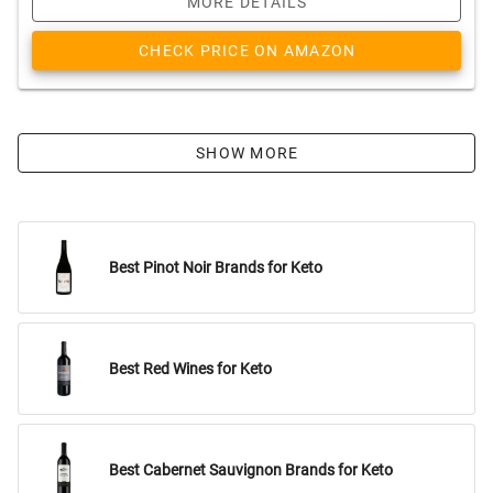
MORE DETAILS
CHECK PRICE ON AMAZON
SHOW MORE
Best Pinot Noir Brands for Keto
Best Red Wines for Keto
Best Cabernet Sauvignon Brands for Keto