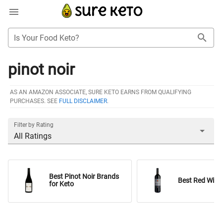
Is Your Food Keto?
pinot noir
AS AN AMAZON ASSOCIATE, SURE KETO EARNS FROM QUALIFYING
PURCHASES. SEE
FULL DISCLAIMER
.
Filter by Rating
All Ratings
Best Pinot Noir Brands
Best Red Wine
for Keto