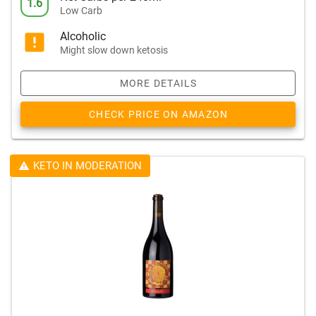
1.6
Low Carb
Alcoholic
Might slow down ketosis
MORE DETAILS
CHECK PRICE ON AMAZON
KETO IN MODERATION