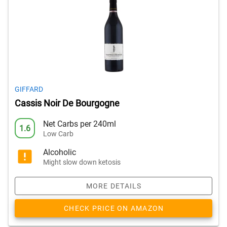
GIFFARD
Cassis Noir De Bourgogne
Net Carbs per 240ml
1.6
Low Carb
Alcoholic
Might slow down ketosis
MORE DETAILS
CHECK PRICE ON AMAZON