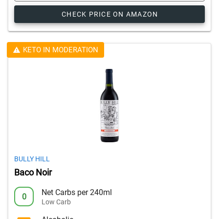
CHECK PRICE ON AMAZON
KETO IN MODERATION
BULLY HILL
Baco Noir
Net Carbs per 240ml
0
Low Carb