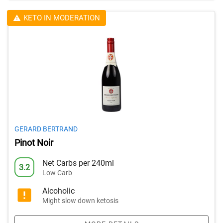
KETO IN MODERATION
GERARD BERTRAND
Pinot Noir
Net Carbs per 240ml
3.2
Low Carb
Alcoholic
Might slow down ketosis