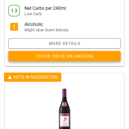
Net Carbs per 240ml
1.3
Low Carb
Alcoholic
Might slow down ketosis
MORE DETAILS
CHECK PRICE ON AMAZON
KETO IN MODERATION