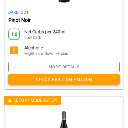
BAREFOOT
Pinot Noir
Net Carbs per 240ml
1.6
Low Carb
Alcoholic
Might slow down ketosis
MORE DETAILS
CHECK PRICE ON AMAZON
KETO IN MODERATION