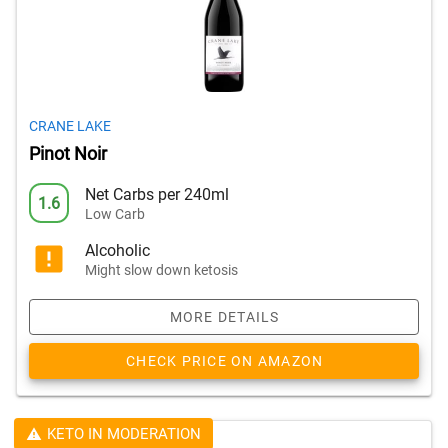
CRANE LAKE
Pinot Noir
Net Carbs per 240ml
1.6
Low Carb
Alcoholic
Might slow down ketosis
MORE DETAILS
CHECK PRICE ON AMAZON
KETO IN MODERATION