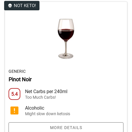
NOT KETO!
GENERIC
Pinot Noir
Net Carbs per 240ml
5.4
Too Much Carbs!
Alcoholic
Might slow down ketosis
MORE DETAILS