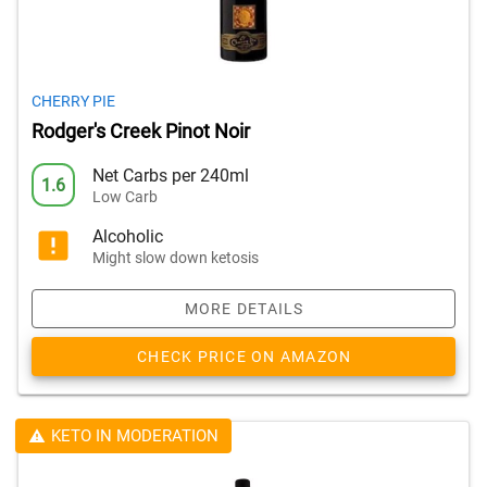
CHERRY PIE
Rodger's Creek Pinot Noir
Net Carbs per 240ml
1.6
Low Carb
Alcoholic
Might slow down ketosis
MORE DETAILS
CHECK PRICE ON AMAZON
KETO IN MODERATION