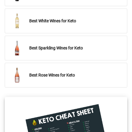
Best White Wines for Keto
Best Sparkling Wines for Keto
Best Rose Wines for Keto