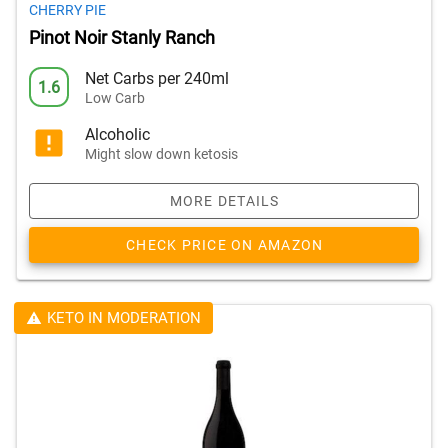
CHERRY PIE
Pinot Noir Stanly Ranch
Net Carbs per 240ml
1.6
Low Carb
Alcoholic
Might slow down ketosis
MORE DETAILS
CHECK PRICE ON AMAZON
KETO IN MODERATION