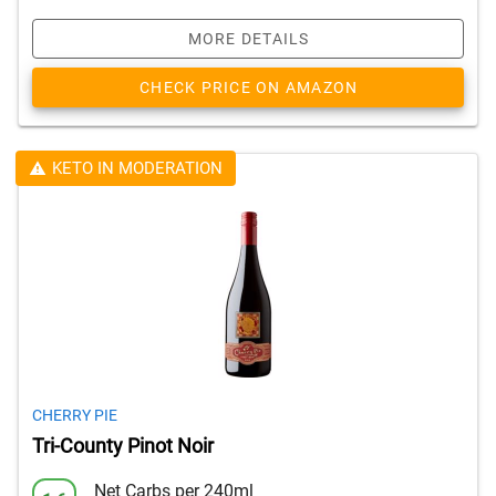
MORE DETAILS
CHECK PRICE ON AMAZON
KETO IN MODERATION
CHERRY PIE
Tri-County Pinot Noir
Net Carbs per 240ml