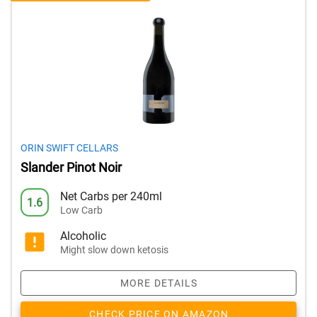
ORIN SWIFT CELLARS
Slander Pinot Noir
Net Carbs per 240ml
1.6
Low Carb
Alcoholic
Might slow down ketosis
MORE DETAILS
CHECK PRICE ON AMAZON