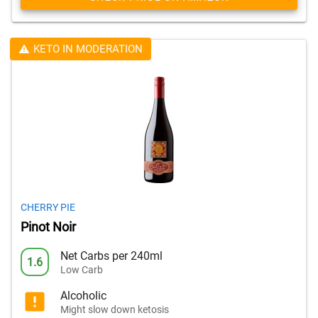
KETO IN MODERATION
CHERRY PIE
Pinot Noir
Net Carbs per 240ml
1.6
Low Carb
Alcoholic
Might slow down ketosis