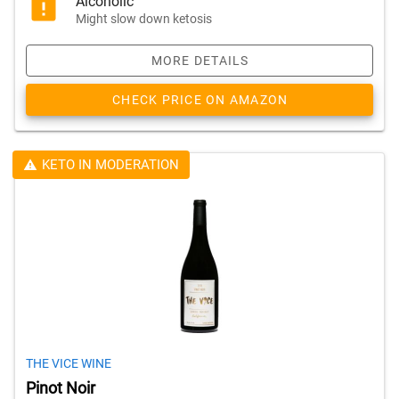
Alcoholic
Might slow down ketosis
MORE DETAILS
CHECK PRICE ON AMAZON
KETO IN MODERATION
THE VICE WINE
Pinot Noir