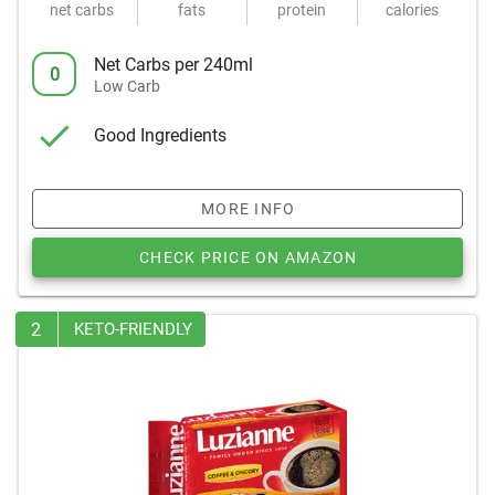
net carbs
fats
protein
calories
Net Carbs per 240ml
0
Low Carb
Good Ingredients
MORE INFO
CHECK PRICE ON AMAZON
2
KETO-FRIENDLY