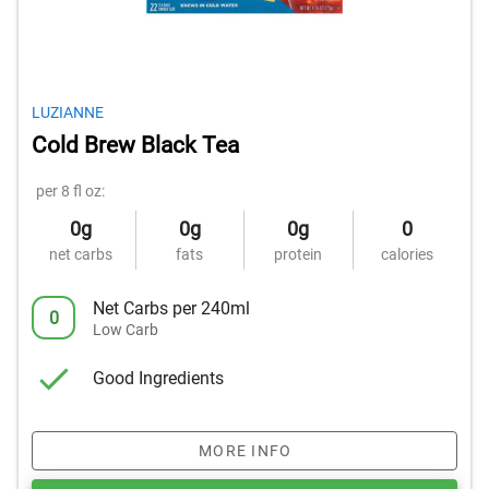
LUZIANNE
Cold Brew Black Tea
per 8 fl oz:
0g
0g
0g
0
net carbs
fats
protein
calories
Net Carbs per 240ml
0
Low Carb
Good Ingredients
MORE INFO