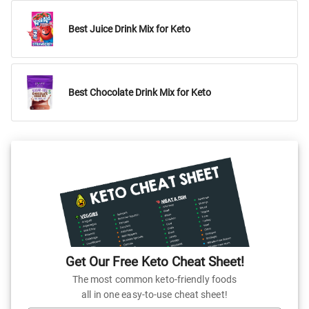
Best Juice Drink Mix for Keto
Best Chocolate Drink Mix for Keto
Get Our Free Keto Cheat Sheet!
The most common keto-friendly foods
all in one easy-to-use cheat sheet!