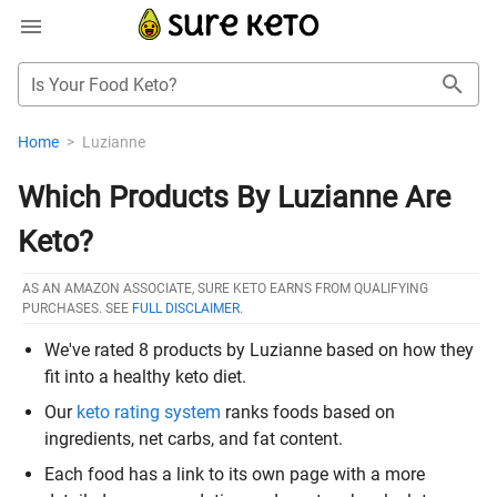
Is Your Food Keto?
Home
>
Luzianne
Which Products By Luzianne Are
Keto?
AS AN AMAZON ASSOCIATE, SURE KETO EARNS FROM QUALIFYING
PURCHASES. SEE
FULL DISCLAIMER
.
We've rated 8 products by Luzianne based on how they
fit into a healthy keto diet.
Our
keto rating system
ranks foods based on
ingredients, net carbs, and fat content.
Each food has a link to its own page with a more