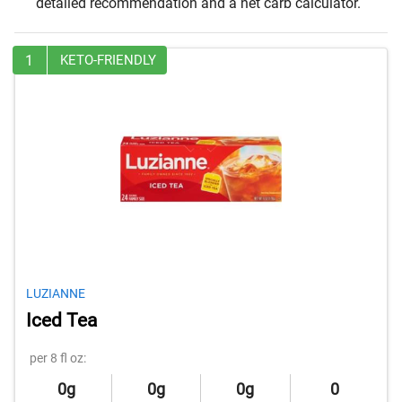
detailed recommendation and a net carb calculator.
1
KETO-FRIENDLY
LUZIANNE
Iced Tea
per 8 fl oz:
0g
0g
0g
0