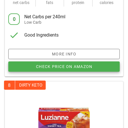
net carbs
fats
protein
calories
Net Carbs per 240ml
0
Low Carb
Good Ingredients
MORE INFO
CHECK PRICE ON AMAZON
8
DIRTY KETO