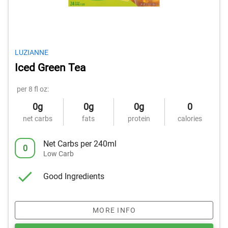
LUZIANNE
Iced Green Tea
per 8 fl oz:
0g
0g
0g
0
net carbs
fats
protein
calories
Net Carbs per 240ml
0
Low Carb
Good Ingredients
MORE INFO