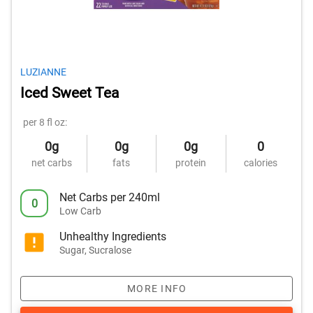
LUZIANNE
Iced Sweet Tea
per 8 fl oz:
0g
0g
0g
0
net carbs
fats
protein
calories
Net Carbs per 240ml
0
Low Carb
Unhealthy Ingredients
Sugar, Sucralose
MORE INFO