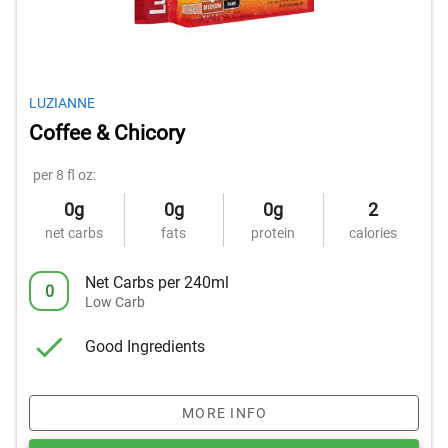
LUZIANNE
Coffee & Chicory
per 8 fl oz:
0g
0g
0g
2
net carbs
fats
protein
calories
Net Carbs per 240ml
0
Low Carb
Good Ingredients
MORE INFO