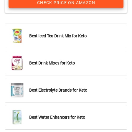
CHECK PRICE ON AMAZON
Best Iced Tea Drink Mix for Keto
Best Drink Mixes for Keto
Best Electrolyte Brands for Keto
Best Water Enhancers for Keto