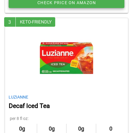
CHECK PRICE ON AMAZON
3
KETO-FRIENDLY
LUZIANNE
Decaf Iced Tea
per 8 fl oz:
0g
0g
0g
0