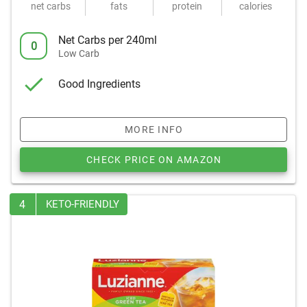
net carbs
fats
protein
calories
Net Carbs per 240ml
0
Low Carb
Good Ingredients
MORE INFO
CHECK PRICE ON AMAZON
4
KETO-FRIENDLY