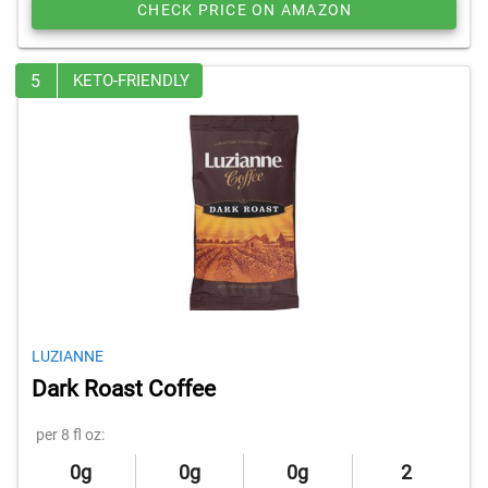
CHECK PRICE ON AMAZON
5
KETO-FRIENDLY
LUZIANNE
Dark Roast Coffee
per 8 fl oz:
0g
0g
0g
2