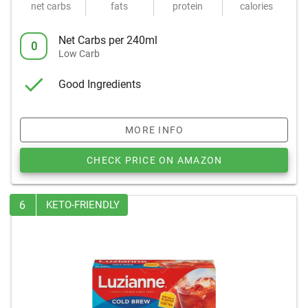
net carbs
fats
protein
calories
Net Carbs per 240ml
0
Low Carb
Good Ingredients
MORE INFO
CHECK PRICE ON AMAZON
6
KETO-FRIENDLY