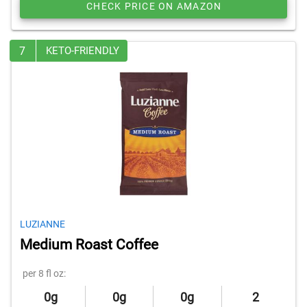
CHECK PRICE ON AMAZON
7
KETO-FRIENDLY
LUZIANNE
Medium Roast Coffee
per 8 fl oz:
0g
0g
0g
2